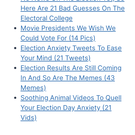
Here Are 21 Bad Guesses On The
Electoral College
Movie Presidents We Wish We
Could Vote For (14 Pics)
Election Anxiety Tweets To Ease
Your Mind (21 Tweets)
Election Results Are Still Coming
In And So Are The Memes (43
Memes)
Soothing Animal Videos To Quell
Your Election Day Anxiety (21
Vids)