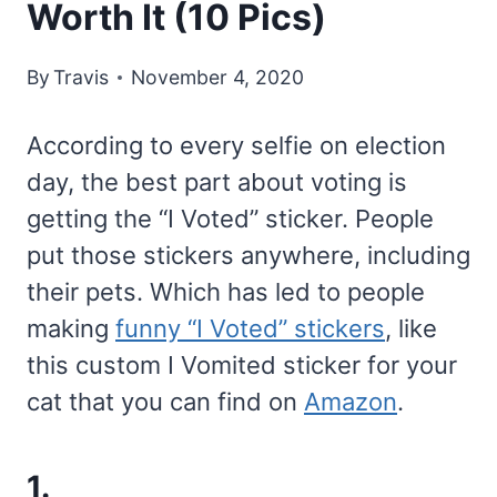
Worth It (10 Pics)
By
Travis
November 4, 2020
According to every selfie on election
day, the best part about voting is
getting the “I Voted” sticker. People
put those stickers anywhere, including
their pets. Which has led to people
making
funny “I Voted” stickers
, like
this custom I Vomited sticker for your
cat that you can find on
Amazon
.
1.