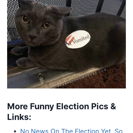
More Funny Election Pics &
Links:
No News On The Election Yet, So