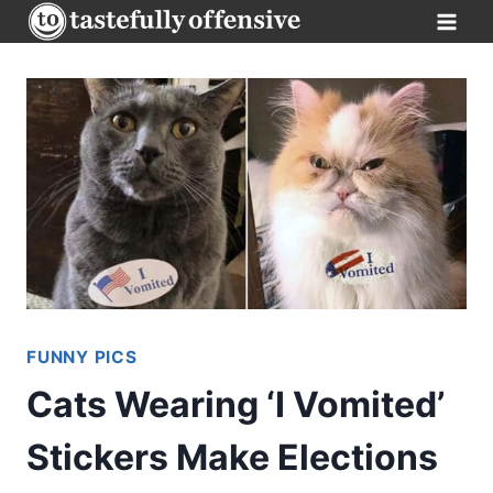
Skip
to
content
FUNNY PICS
Cats Wearing ‘I Vomited’
Stickers Make Elections