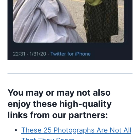
You may or may not also
enjoy these high-quality
links from our partners:
These 25 Photographs Are Not All