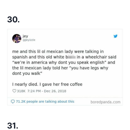
30.
31.