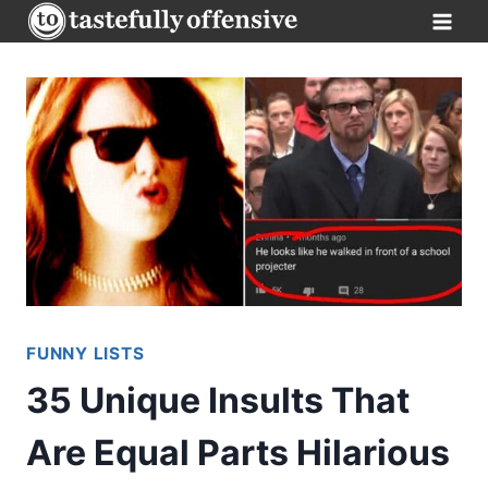
Skip
to
content
FUNNY LISTS
35 Unique Insults That
Are Equal Parts Hilarious