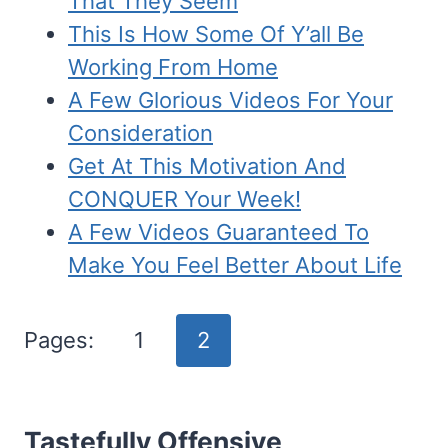
That They Seem
This Is How Some Of Y’all Be
Working From Home
A Few Glorious Videos For Your
Consideration
Get At This Motivation And
CONQUER Your Week!
A Few Videos Guaranteed To
Make You Feel Better About Life
Pages:
1
2
Tastefully Offensive