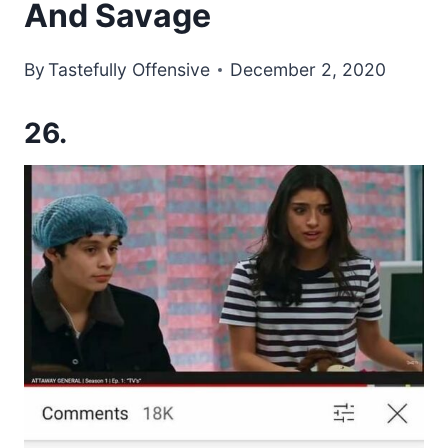
And Savage
By
Tastefully Offensive
December 2, 2020
26.