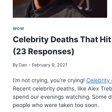
WOW
Celebrity Deaths That Hi
(23 Responses)
By
Dan
February 9, 2021
I’m not crying, you’re crying!
Celebrity 
Recent celebrity deaths, like Alex Tr
spend our evenings watching. Some de
people who were taken too soon.