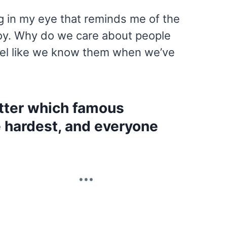
g in my eye that reminds me of the
 boy. Why do we care about people
eel like we know them when we’ve
itter which famous
e hardest, and everyone