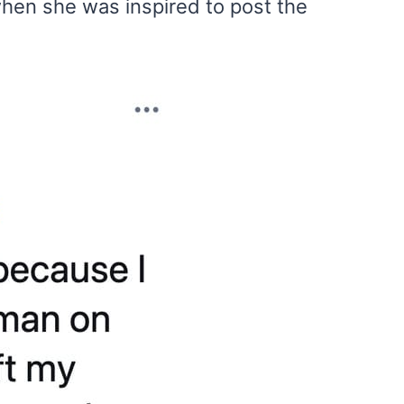
hen she was inspired to post the