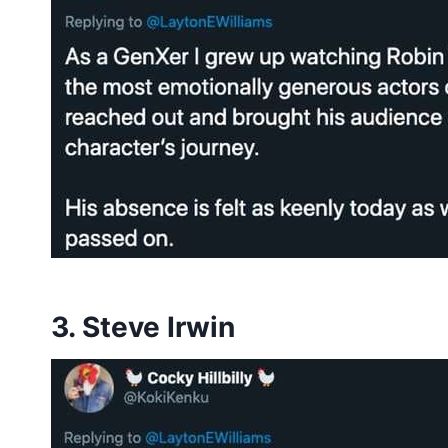
3. Steve Irwin