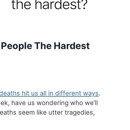
t People The Hardest
deaths hit us all in different ways
.
ebek, have us wondering who we’ll
aths seem like utter tragedies,