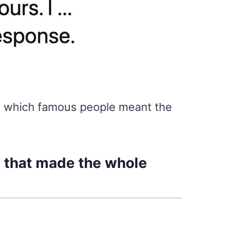
ee which famous people meant the
s that made the whole