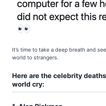
It’s time to take a deep breath and s
world to strangers.
Here are the celebrity death
world cry: