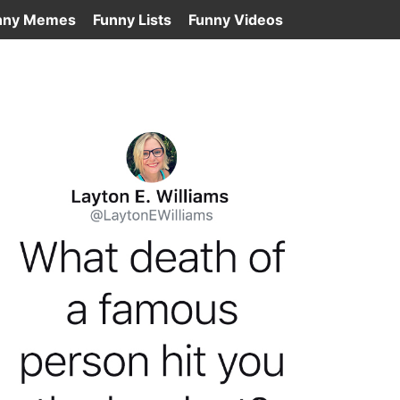
nny Memes
Funny Lists
Funny Videos