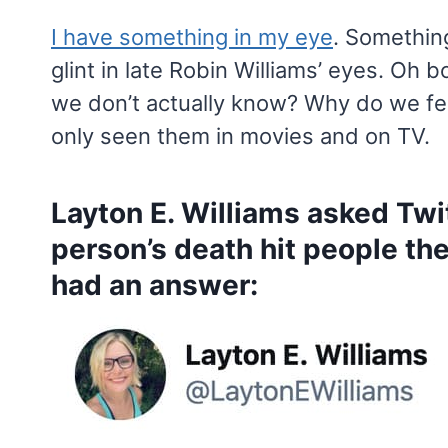
I have something in my eye
. Somethin
glint in late Robin Williams’ eyes. Oh
we don’t actually know? Why do we f
only seen them in movies and on TV.
Layton E. Williams asked Tw
person’s death hit people th
had an answer: