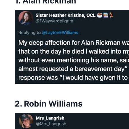
1. Alan Rickman
2. Robin Williams