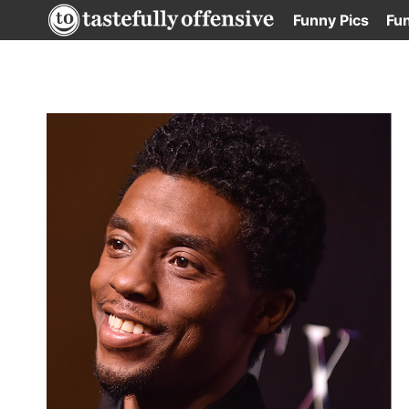
Skip
Funny Pics
Fu
to
content