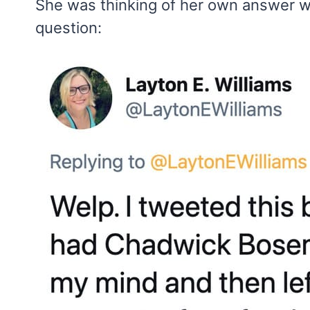
She was thinking of her own answer w
question: