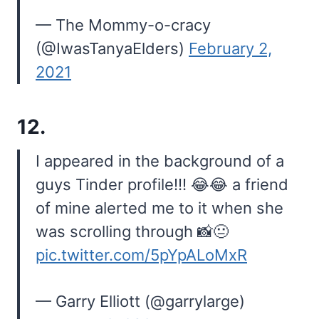
— The Mommy-o-cracy
(@IwasTanyaElders)
February 2,
2021
12.
I appeared in the background of a
guys Tinder profile!!! 😂😂 a friend
of mine alerted me to it when she
was scrolling through 📸😐
pic.twitter.com/5pYpALoMxR
— Garry Elliott (@garrylarge)