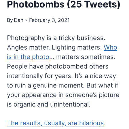
Photobombs (25 Tweets)
By
Dan
February 3, 2021
Photography is a tricky business.
Angles matter. Lighting matters.
Who
is in the photo
… matters sometimes.
People have photobombed others
intentionally for years. It’s a nice way
to ruin a genuine moment. But what if
your appearance in someone’s picture
is organic and unintentional.
The results, usually, are hilarious
.