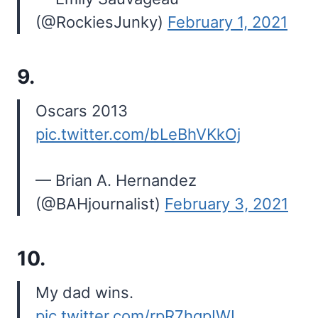
(@RockiesJunky)
February 1, 2021
9.
Oscars 2013
pic.twitter.com/bLeBhVKkOj
— Brian A. Hernandez
(@BAHjournalist)
February 3, 2021
10.
My dad wins.
pic.twitter.com/rpR7hqpIWI