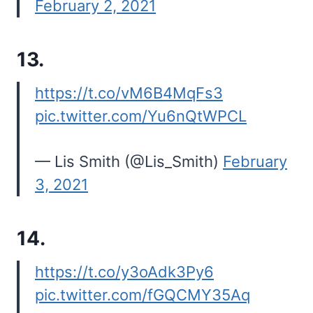
February 2, 2021
13.
https://t.co/vM6B4MqFs3
pic.twitter.com/Yu6nQtWPCL
— Lis Smith (@Lis_Smith)
February
3, 2021
14.
https://t.co/y3oAdk3Py6
pic.twitter.com/fGQCMY35Aq