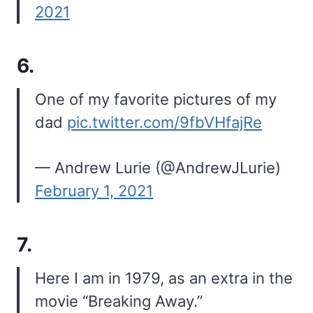
2021
6.
One of my favorite pictures of my
dad
pic.twitter.com/9fbVHfajRe
— Andrew Lurie (@AndrewJLurie)
February 1, 2021
7.
Here I am in 1979, as an extra in the
movie “Breaking Away.”