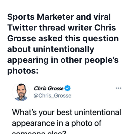
Sports Marketer and viral
Twitter thread writer Chris
Grosse asked this question
about unintentionally
appearing in other people’s
photos: