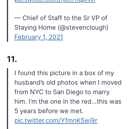
— Chief of Staff to the Sr VP of
Staying Home (@stevenclough)
February 1, 2021
11.
I found this picture in a box of my
husband’s old photos when I moved
from NYC to San Diego to marry
him. I’m the one in the red…this was
5 years before we met.
pic.twitter.com/YfmnK5wj9r