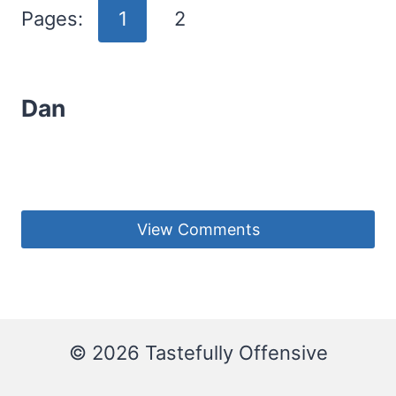
Pages:
1
2
Dan
View Comments
© 2026 Tastefully Offensive