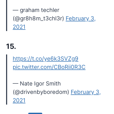
— graham techler
(@gr8h8m_t3chl3r)
February 3,
2021
15.
https://t.co/ye6k3SVZg9
pic.twitter.com/CBoRii0R3C
— Nate Igor Smith
(@drivenbyboredom)
February 3,
2021