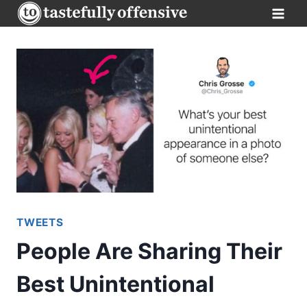
Skip
to
content
TWEETS
People Are Sharing Their
Best Unintentional