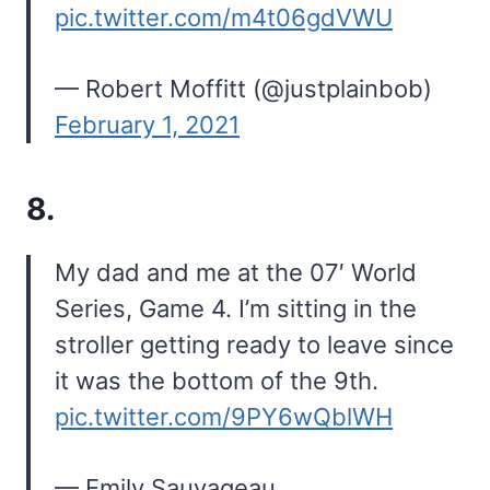
pic.twitter.com/m4t06gdVWU
— Robert Moffitt (@justplainbob)
February 1, 2021
8.
My dad and me at the 07′ World
Series, Game 4. I’m sitting in the
stroller getting ready to leave since
it was the bottom of the 9th.
pic.twitter.com/9PY6wQblWH
— Emily Sauvageau