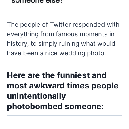
The people of Twitter responded with
everything from famous moments in
history, to simply ruining what would
have been a nice wedding photo.
Here are the funniest and
most awkward times people
unintentionally
photobombed someone: