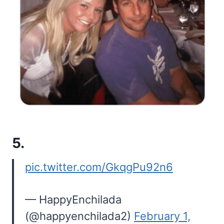
5.
pic.twitter.com/GkqgPu92n6
— HappyEnchilada
(@happyenchilada2)
February 1,