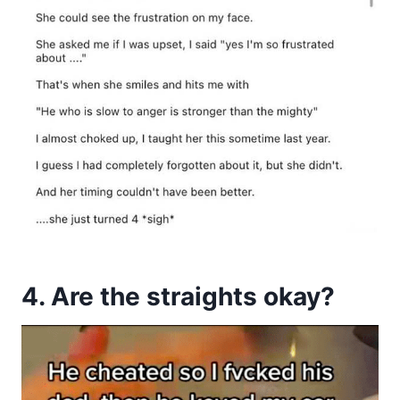
4. Are the straights okay?