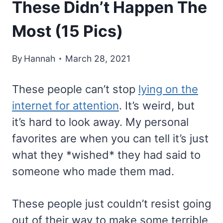
These Didn’t Happen The
Most (15 Pics)
By
Hannah
March 28, 2021
These people can’t stop
lying on the
internet for attention
. It’s weird, but
it’s hard to look away. My personal
favorites are when you can tell it’s just
what they *wished* they had said to
someone who made them mad.
These people just couldn’t resist going
out of their way to make some terrible