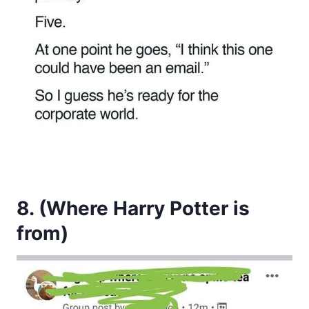
8. (Where Harry Potter is
from)