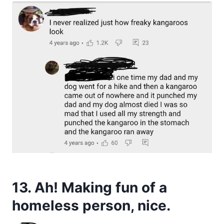
13. Ah! Making fun of a
homeless person, nice.