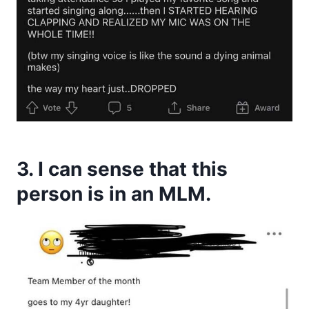
3. I can sense that this
person is in an MLM.