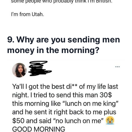
9. Why are you sending men
money in the morning?