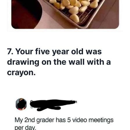
7. Your five year old was
drawing on the wall with a
crayon.