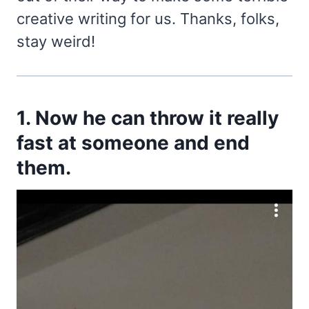
creative writing for us. Thanks, folks,
stay weird!
1. Now he can throw it really
fast at someone and end
them.