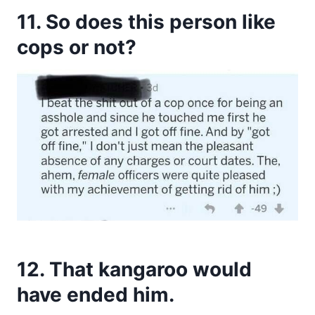
11. So does this person like
cops or not?
12. That kangaroo would
have ended him.