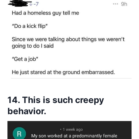
14. This is such creepy
behavior.