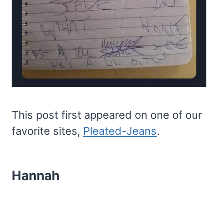
This post first appeared on one of our
favorite sites,
Pleated-Jeans
.
Hannah