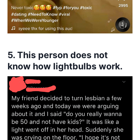
5. This person does not
know how lightbulbs work.