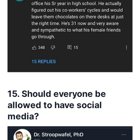
15. Should everyone be
allowed to have social
media?