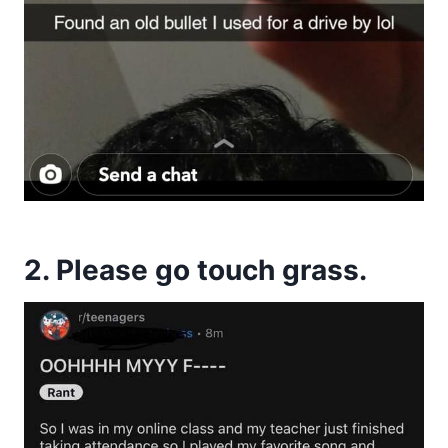
2. Please go touch grass.