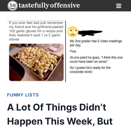
Skip
to
content
FUNNY LISTS
A Lot Of Things Didn’t
Happen This Week, But