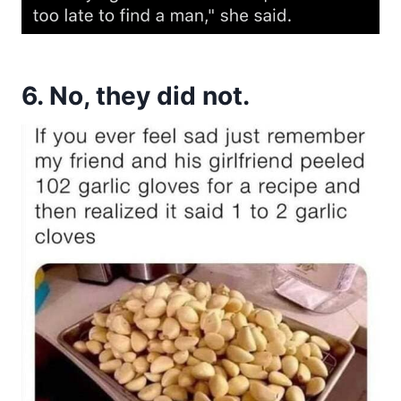
6. No, they did not.