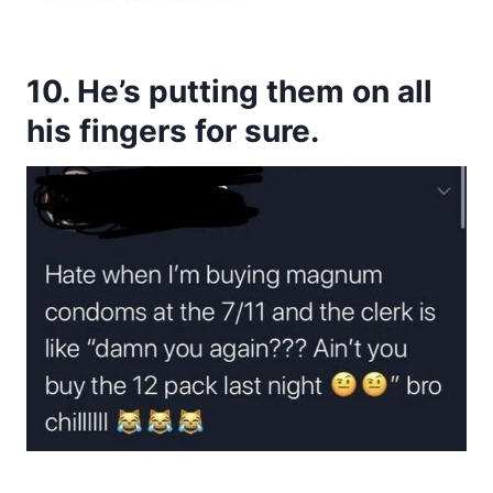
10. He’s putting them on all
his fingers for sure.