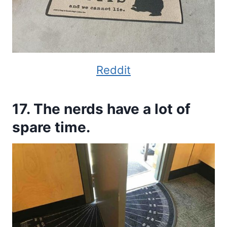
Reddit
17. The nerds have a lot of
spare time.