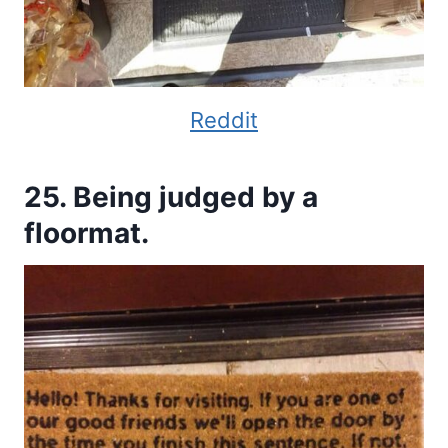
Reddit
25. Being judged by a
floormat.