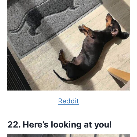
Reddit
22. Here’s looking at you!