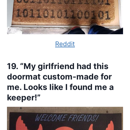
Reddit
19. “My girlfriend had this
doormat custom-made for
me. Looks like I found me a
keeper!”