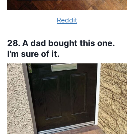
Reddit
28. A dad bought this one.
I’m sure of it.