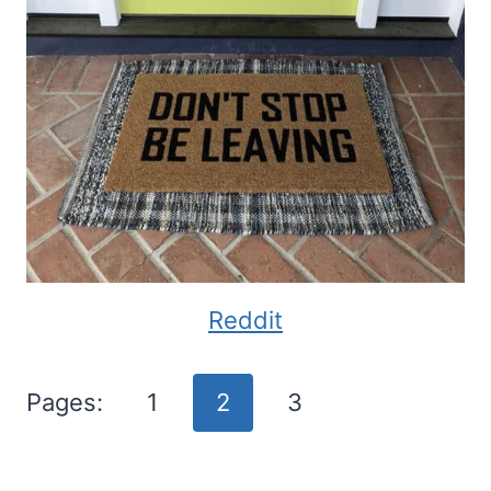
Reddit
Pages:
1
2
3