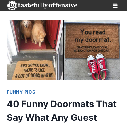
Skip
to
content
FUNNY PICS
40 Funny Doormats That
Say What Any Guest