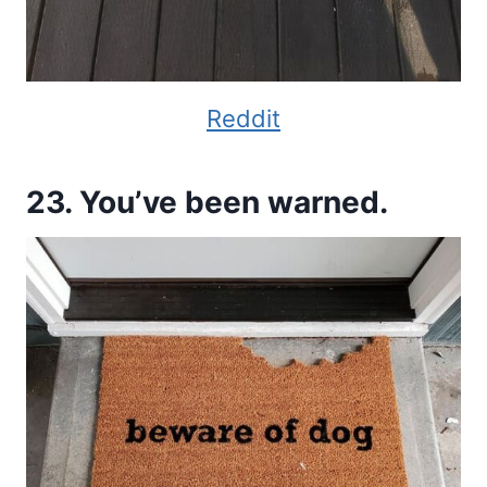
Reddit
23. You’ve been warned.