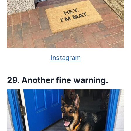
Instagram
29. Another fine warning.