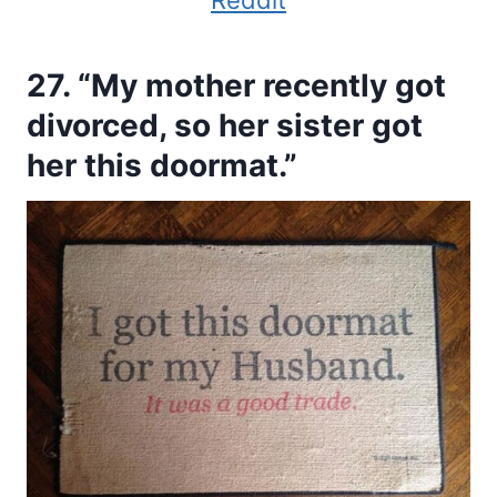
Reddit
27. “My mother recently got
divorced, so her sister got
her this doormat.”