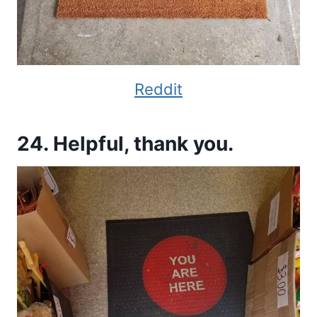
Reddit
24. Helpful, thank you.