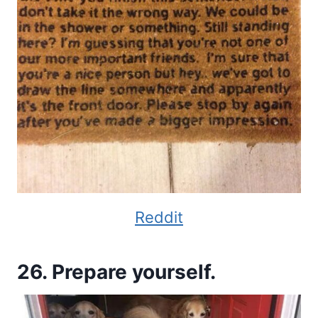
Reddit
26. Prepare yourself.