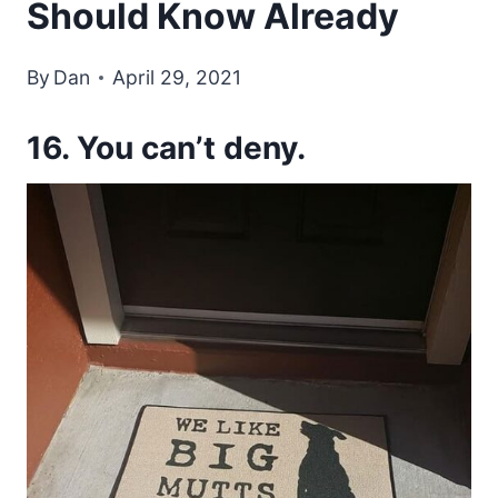
Should Know Already
By
Dan
April 29, 2021
16. You can’t deny.