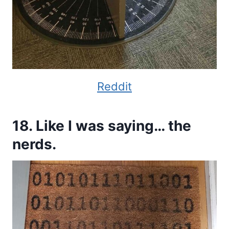
Reddit
18. Like I was saying… the
nerds.