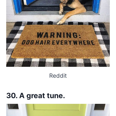
Reddit
30. A great tune.