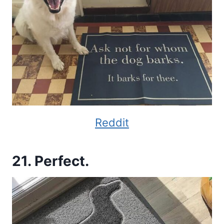
Reddit
21. Perfect.