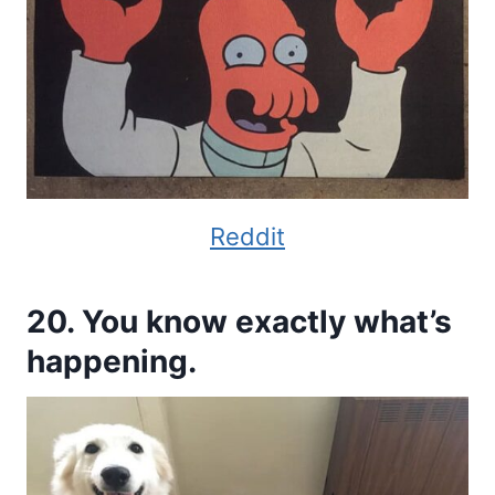
Reddit
20. You know exactly what’s
happening.