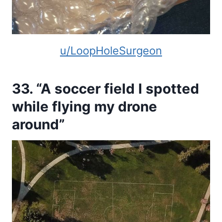
u/LoopHoleSurgeon
33. “A soccer field I spotted
while flying my drone
around”