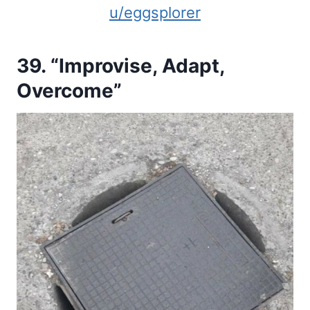
u/eggsplorer
39. “Improvise, Adapt,
Overcome”