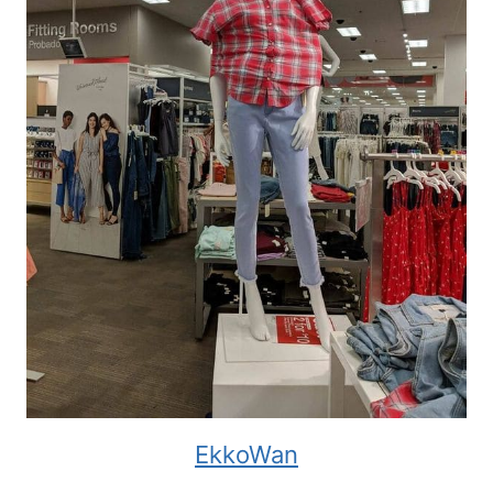
EkkoWan