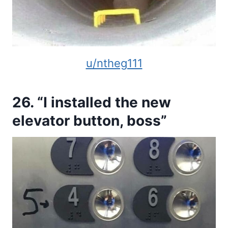
u/ntheg111
26. “I installed the new
elevator button, boss”