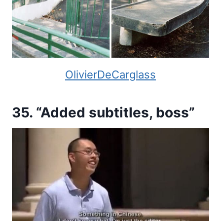
OlivierDeCarglass
35. “Added subtitles, boss”