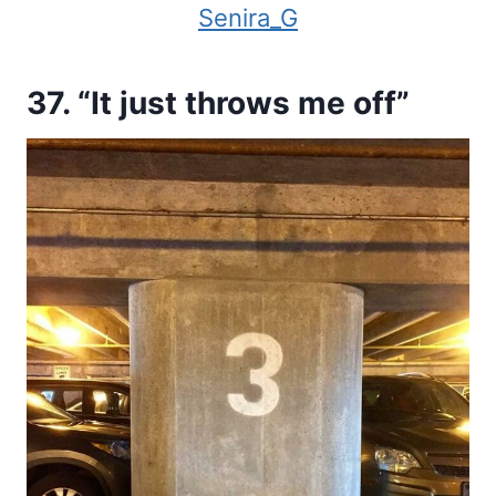
Senira_G
37. “It just throws me off”