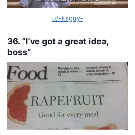
u/-ksguy-
36. “I’ve got a great idea,
boss”