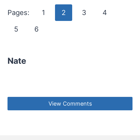
Pages:
1
2
3
4
5
6
Nate
View Comments