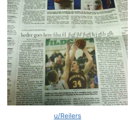
u/Reilers