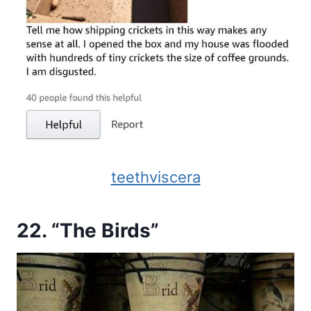
teethviscera
22. “The Birds”