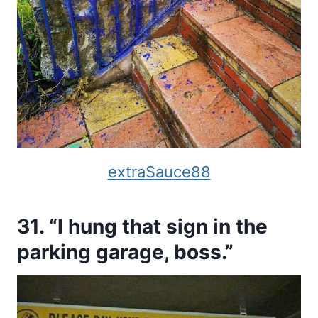
extraSauce88
31. “I hung that sign in the
parking garage, boss.”