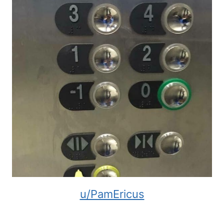
u/PamEricus