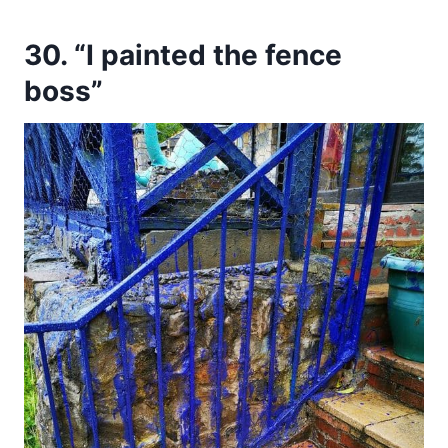
30. “I painted the fence
boss”