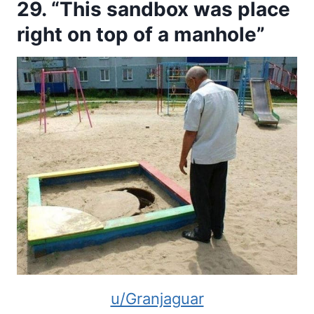
29. “This sandbox was place
right on top of a manhole”
u/Granjaguar