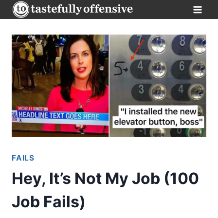
Skip
to
content
FAILS
Hey, It’s Not My Job (100
Job Fails)