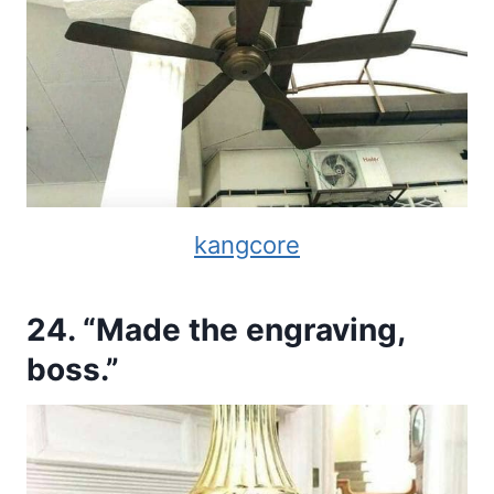
kangcore
24. “Made the engraving,
boss.”