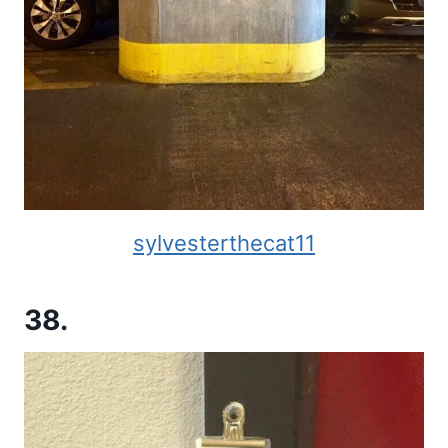
sylvesterthecat11
38.