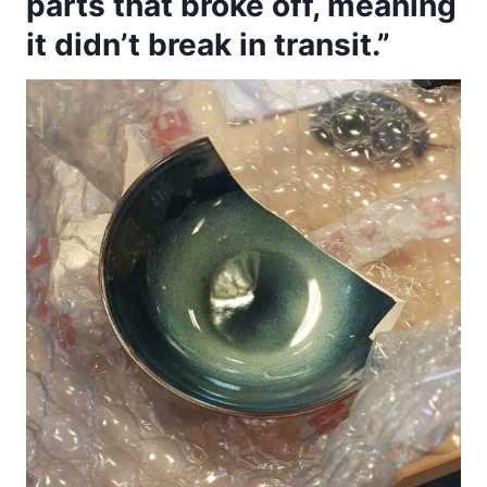
parts that broke off, meaning
it didn’t break in transit.”