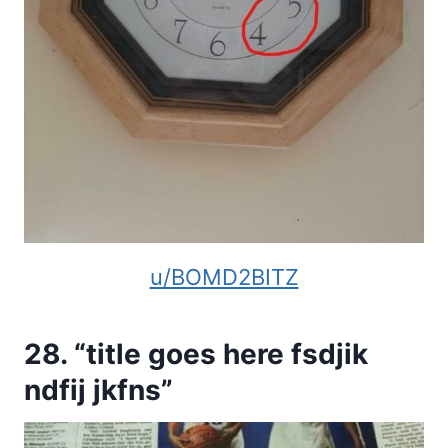
u/BOMD2BITZ
28. “title goes here fsdjik
ndfij jkfns”