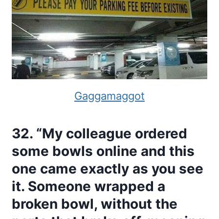
Gaggamaggot
32. “My colleague ordered
some bowls online and this
one came exactly as you see
it. Someone wrapped a
broken bowl, without the