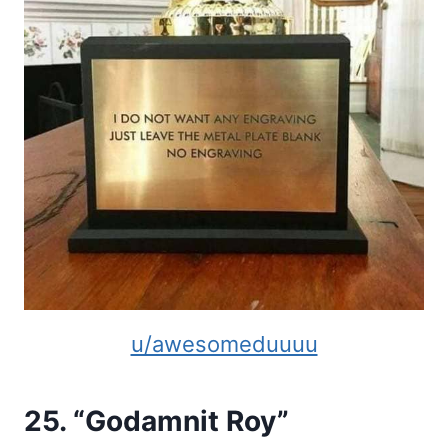
u/awesomeduuuu
25. “Godamnit Roy”