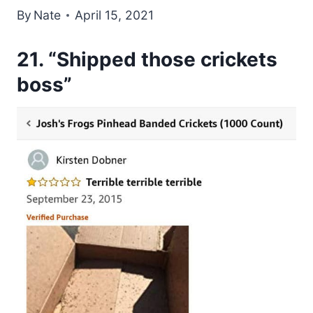
By
Nate
April 15, 2021
21. “Shipped those crickets
boss”