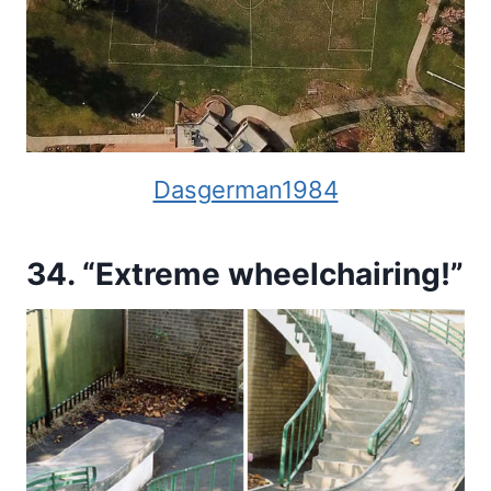
Dasgerman1984
34. “Extreme wheelchairing!”