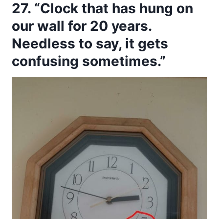
27. “Clock that has hung on
our wall for 20 years.
Needless to say, it gets
confusing sometimes.”