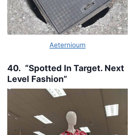
Aeternioum
40. “Spotted In Target. Next
Level Fashion”