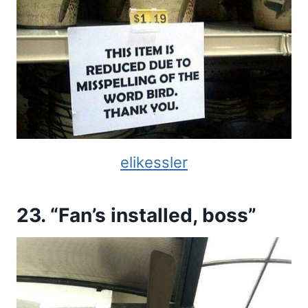
elikessler
23. “Fan’s installed, boss”