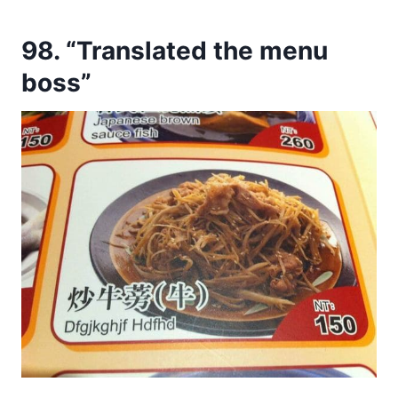
98. “Translated the menu
boss”