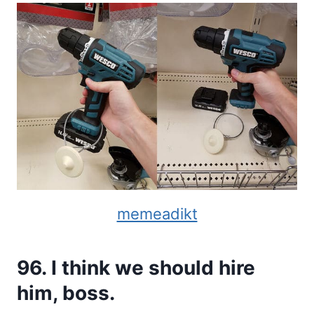
memeadikt
96. I think we should hire
him, boss.