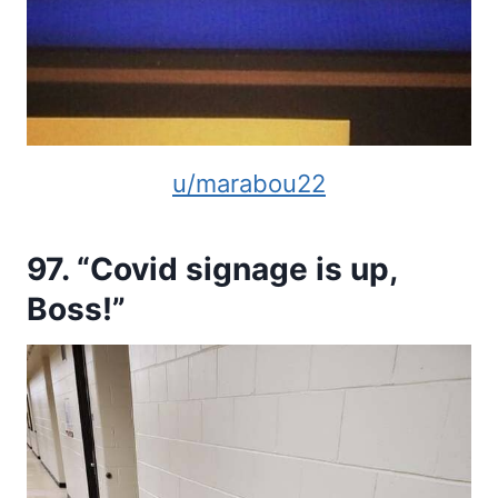
u/marabou22
97. “Covid signage is up,
Boss!”