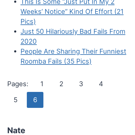
This Is Some “Just Put In My 2
Weeks’ Notice” Kind Of Effort (21
Pics)
Just 50 Hilariously Bad Fails From
2020
People Are Sharing Their Funniest
Roomba Fails (35 Pics)
Pages:
1
2
3
4
5
6
Nate