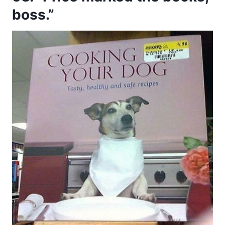
boss.”