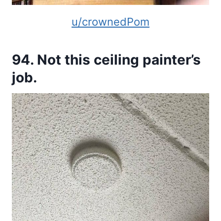
u/crownedPom
94. Not this ceiling painter’s
job.