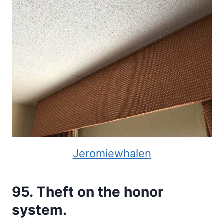
Jeromiewhalen
95. Theft on the honor
system.