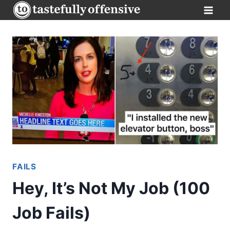
Skip
to
content
FAILS
Hey, It’s Not My Job (100
Job Fails)