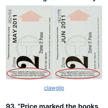
clawglip
93. “Price marked the books,