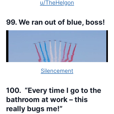
u/TheHelgon
99. We ran out of blue, boss!
Silencement
100. “Every time I go to the
bathroom at work – this
really bugs me!”