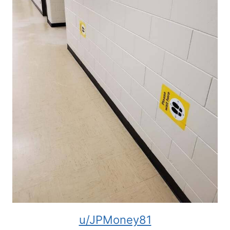
u/JPMoney81