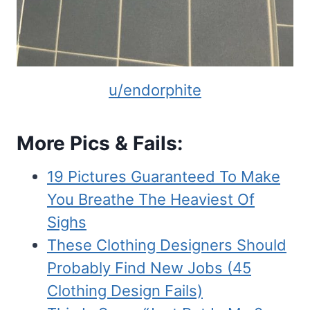
u/endorphite
More Pics & Fails:
19 Pictures Guaranteed To Make
You Breathe The Heaviest Of
Sighs
These Clothing Designers Should
Probably Find New Jobs (45
Clothing Design Fails)