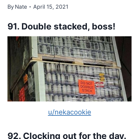
By
Nate
April 15, 2021
91. Double stacked, boss!
u/nekacookie
92. Clocking out for the day.