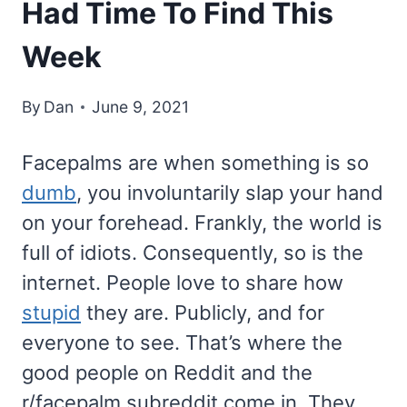
Had Time To Find This
Week
By
Dan
June 9, 2021
Facepalms are when something is so
dumb
, you involuntarily slap your hand
on your forehead. Frankly, the world is
full of idiots. Consequently, so is the
internet. People love to share how
stupid
they are. Publicly, and for
everyone to see. That’s where the
good people on Reddit and the
r/facepalm subreddit come in. They