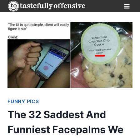
Skip
to
content
FUNNY PICS
The 32 Saddest And
Funniest Facepalms We