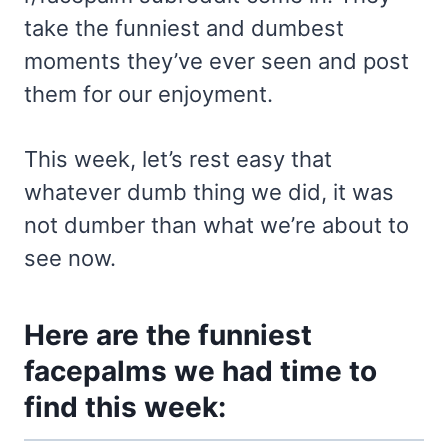
take the funniest and dumbest
moments they’ve ever seen and post
them for our enjoyment.
This week, let’s rest easy that
whatever dumb thing we did, it was
not dumber than what we’re about to
see now.
Here are the funniest
facepalms we had time to
find this week: