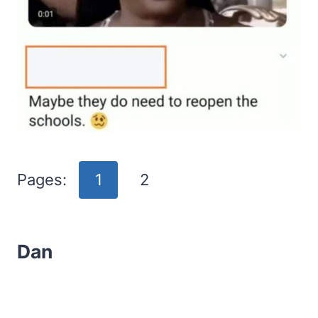
Pages:
1
2
Dan