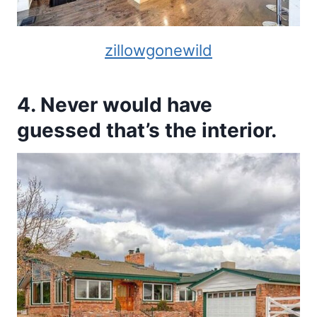
zillowgonewild
4. Never would have
guessed that’s the interior.