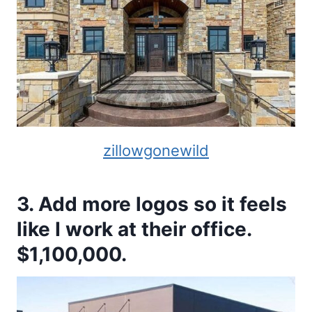
zillowgonewild
3. Add more logos so it feels
like I work at their office.
$1,100,000.