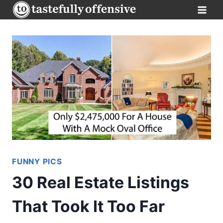
Skip
to
content
FUNNY PICS
30 Real Estate Listings
That Took It Too Far