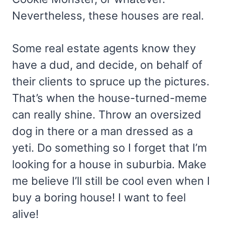
Nevertheless, these houses are real.
Some real estate agents know they
have a dud, and decide, on behalf of
their clients to spruce up the pictures.
That’s when the house-turned-meme
can really shine. Throw an oversized
dog in there or a man dressed as a
yeti. Do something so I forget that I’m
looking for a house in suburbia. Make
me believe I’ll still be cool even when I
buy a boring house! I want to feel
alive!