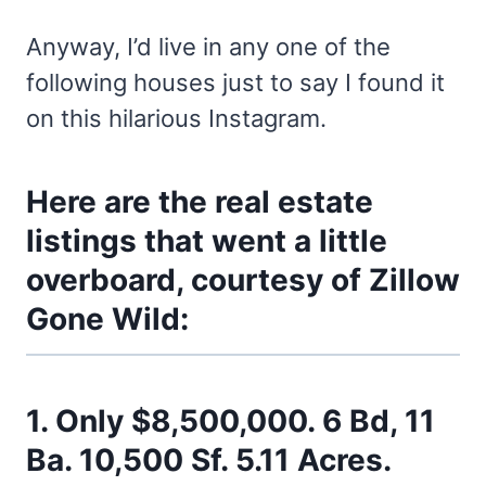
Anyway, I’d live in any one of the
following houses just to say I found it
on this hilarious Instagram.
Here are the real estate
listings that went a little
overboard, courtesy of
Zillow
Gone Wild
:
1. Only $8,500,000. 6 Bd, 11
Ba. 10,500 Sf. 5.11 Acres.