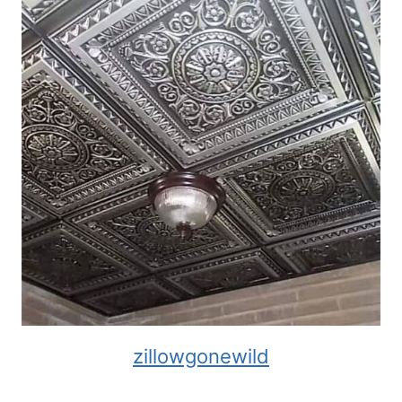
zillowgonewild