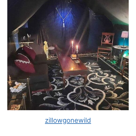
zillowgonewild