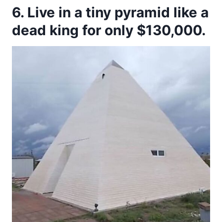
6. Live in a tiny pyramid like a
dead king for only $130,000.