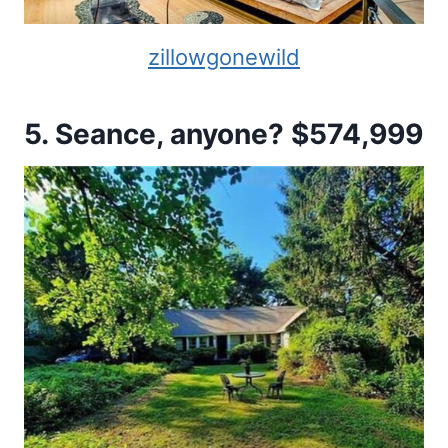
zillowgonewild
5. Seance, anyone? $574,999