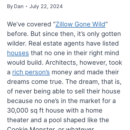
By
Dan
July 22, 2024
We’ve covered “
Zillow Gone Wild
”
before. But since then, it’s only gotten
wilder. Real estate agents have listed
houses
that no one in their right mind
would build. Architects, however, took
a
rich person’s
money and made their
dreams come true. The dream, that is,
of never being able to sell their house
because no one’s in the market for a
30,000 sq ft house with a home
theater and a pool shaped like the
Cookie Monster, or whatever.