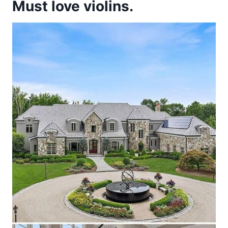
Must love violins.