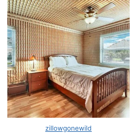
zillowgonewild