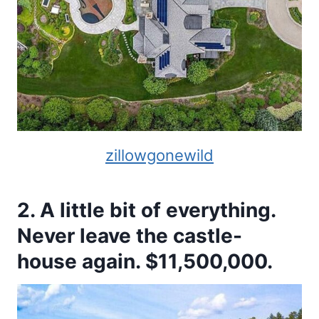
zillowgonewild
2. A little bit of everything.
Never leave the castle-
house again. $11,500,000.