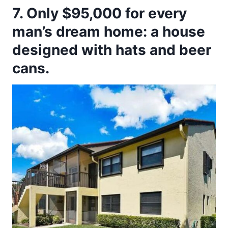
7. Only $95,000 for every
man’s dream home: a house
designed with hats and beer
cans.