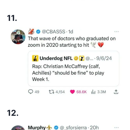
11.
12.