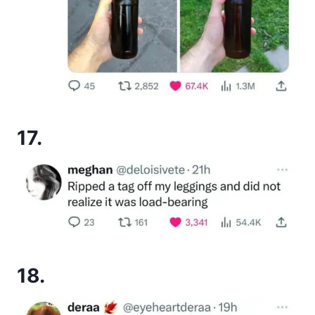
17.
18.