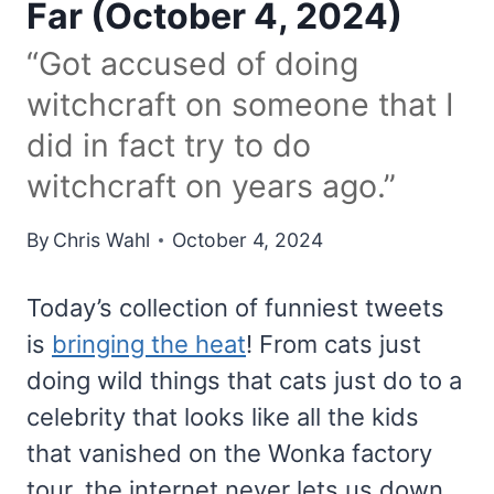
Far (October 4, 2024)
“Got accused of doing
witchcraft on someone that I
did in fact try to do
witchcraft on years ago.”
By
Chris Wahl
October 4, 2024
Today’s collection of funniest tweets
is
bringing the heat
! From cats just
doing wild things that cats just do to a
celebrity that looks like all the kids
that vanished on the Wonka factory
tour, the internet never lets us down.