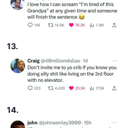
13.
14.