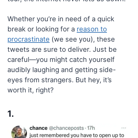
Whether you’re in need of a quick
break or looking for a
reason to
procrastinate
(we see you), these
tweets are sure to deliver. Just be
careful—you might catch yourself
audibly laughing and getting side-
eyes from strangers. But hey, it’s
worth it, right?
1.