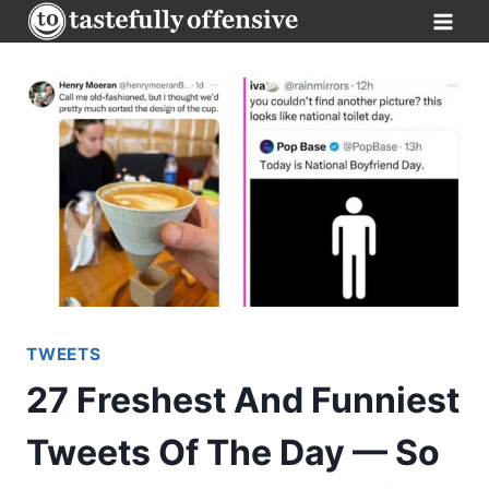
Skip
to
content
TWEETS
27 Freshest And Funniest
Tweets Of The Day — So