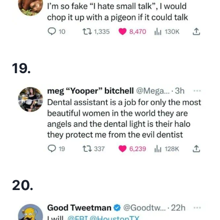
19.
20.