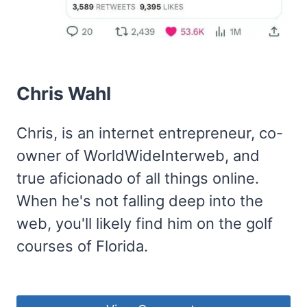
Chris Wahl
Chris, is an internet entrepreneur, co-
owner of WorldWideInterweb, and
true aficionado of all things online.
When he's not falling deep into the
web, you'll likely find him on the golf
courses of Florida.