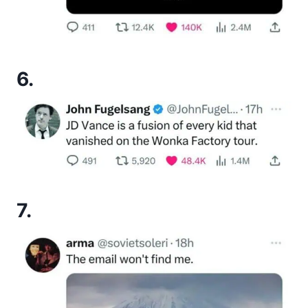
6.
7.