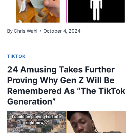
By
Chris Wahl
October 4, 2024
TIKTOK
24 Amusing Takes Further
Proving Why Gen Z Will Be
Remembered As “The TikTok
Generation”