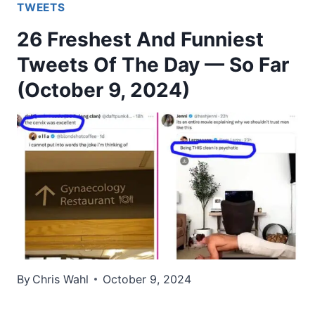
TWEETS
26 Freshest And Funniest
Tweets Of The Day — So Far
(October 9, 2024)
By
Chris Wahl
October 9, 2024