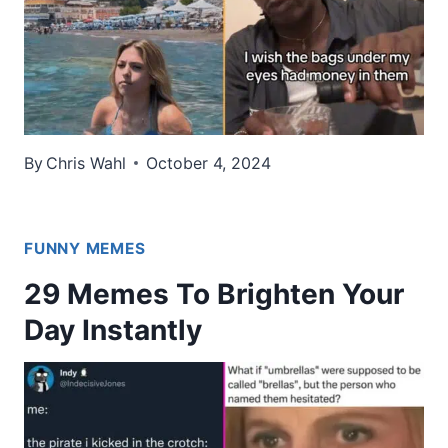
By
Chris Wahl
October 4, 2024
FUNNY MEMES
29 Memes To Brighten Your
Day Instantly