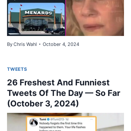
By
Chris Wahl
October 4, 2024
TWEETS
26 Freshest And Funniest
Tweets Of The Day — So Far
(October 3, 2024)