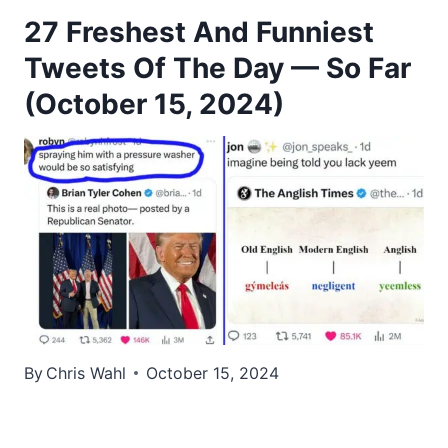
27 Freshest And Funniest
Tweets Of The Day — So Far
(October 15, 2024)
By
Chris Wahl
October 15, 2024