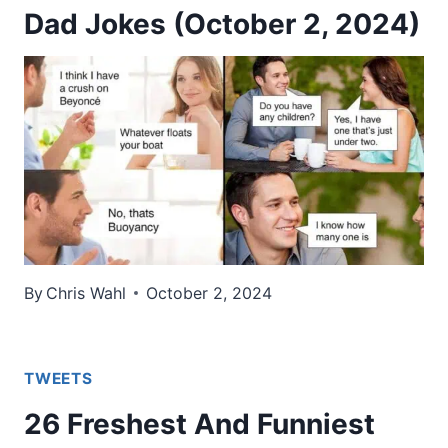
Dad Jokes (October 2, 2024)
By
Chris Wahl
October 2, 2024
TWEETS
26 Freshest And Funniest