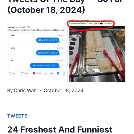
(October 18, 2024)
By
Chris Wahl
October 18, 2024
TWEETS
24 Freshest And Funniest