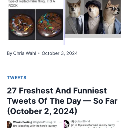
By
Chris Wahl
October 3, 2024
TWEETS
27 Freshest And Funniest
Tweets Of The Day — So Far
(October 2, 2024)