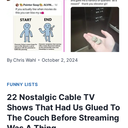
By
Chris Wahl
October 2, 2024
FUNNY LISTS
22 Nostalgic Cable TV
Shows That Had Us Glued To
The Couch Before Streaming