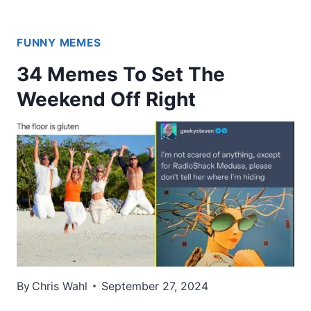
FUNNY MEMES
34 Memes To Set The
Weekend Off Right
By
Chris Wahl
September 27, 2024