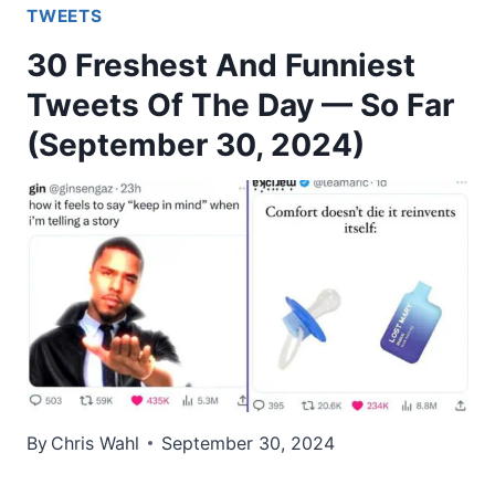
TWEETS
30 Freshest And Funniest
Tweets Of The Day — So Far
(September 30, 2024)
By
Chris Wahl
September 30, 2024