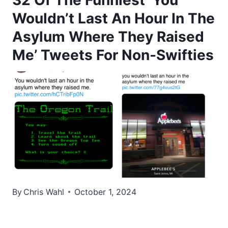
Wouldn’t Last An Hour In The
Asylum Where They Raised
Me’ Tweets For Non-Swifties
By
Chris Wahl
October 1, 2024