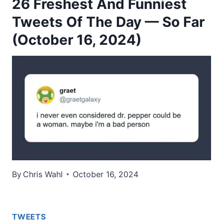
26 Freshest And Funniest
Tweets Of The Day — So Far
(October 16, 2024)
By
Chris Wahl
October 16, 2024
TWEETS