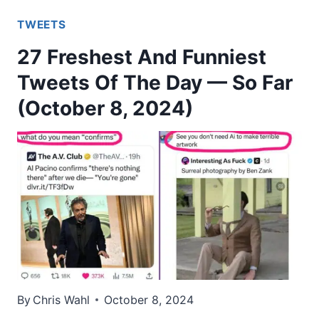
TWEETS
27 Freshest And Funniest
Tweets Of The Day — So Far
(October 8, 2024)
By
Chris Wahl
October 8, 2024