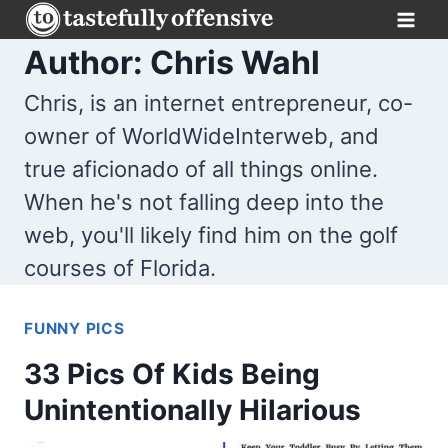
Skip
to
Author: Chris Wahl
content
Chris, is an internet entrepreneur, co-
owner of WorldWideInterweb, and
true aficionado of all things online.
When he's not falling deep into the
web, you'll likely find him on the golf
courses of Florida.
FUNNY PICS
33 Pics Of Kids Being
Unintentionally Hilarious