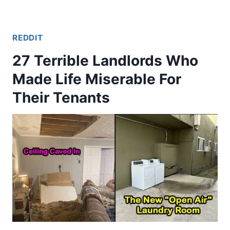
REDDIT
27 Terrible Landlords Who
Made Life Miserable For
Their Tenants