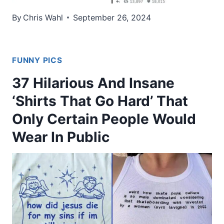
By
Chris Wahl
September 26, 2024
FUNNY PICS
37 Hilarious And Insane
‘Shirts That Go Hard’ That
Only Certain People Would
Wear In Public