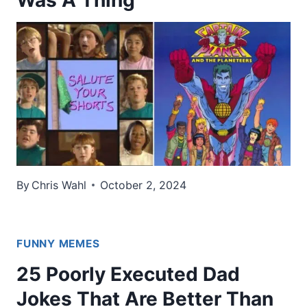
Was A Thing
By
Chris Wahl
October 2, 2024
FUNNY MEMES
25 Poorly Executed Dad
Jokes That Are Better Than