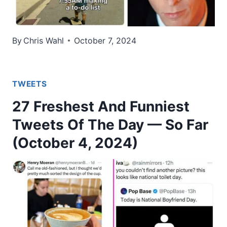
By
Chris Wahl
October 7, 2024
TWEETS
27 Freshest And Funniest
Tweets Of The Day — So Far
(October 4, 2024)