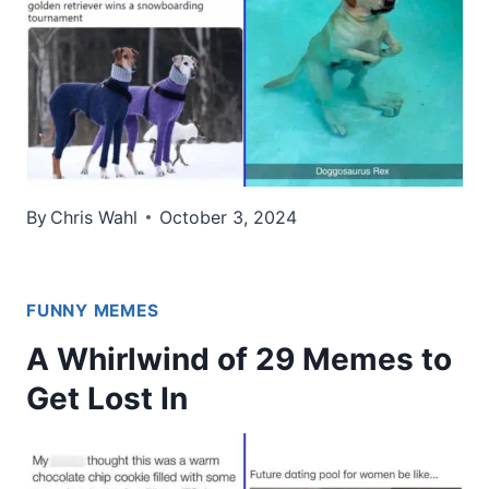
By
Chris Wahl
October 3, 2024
FUNNY MEMES
A Whirlwind of 29 Memes to
Get Lost In