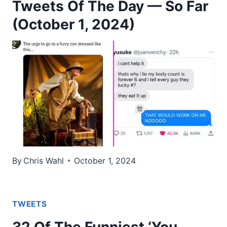
Tweets Of The Day — So Far
(October 1, 2024)
By
Chris Wahl
October 1, 2024
TWEETS
32 Of The Funniest ‘You