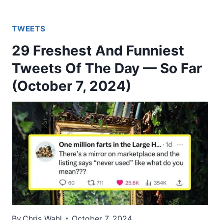
TWEETS
29 Freshest And Funniest
Tweets Of The Day — So Far
(October 7, 2024)
By
Chris Wahl
October 7, 2024