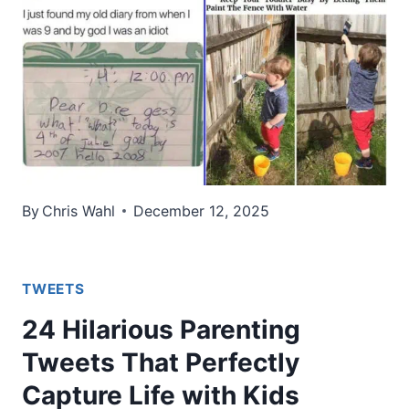
By
Chris Wahl
December 12, 2025
TWEETS
24 Hilarious Parenting
Tweets That Perfectly
Capture Life with Kids