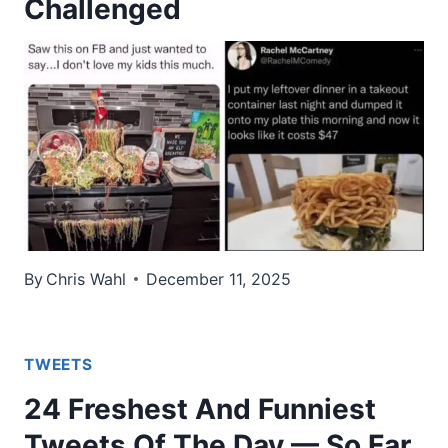
Challenged
By
Chris Wahl
December 11, 2025
TWEETS
24 Freshest And Funniest
Tweets Of The Day — So Far