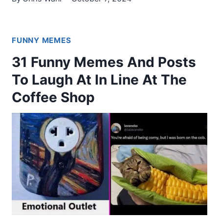
FUNNY MEMES
31 Funny Memes And Posts
To Laugh At In Line At The
Coffee Shop