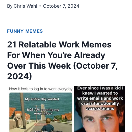
By
Chris Wahl
October 7, 2024
FUNNY MEMES
21 Relatable Work Memes
For When You’re Already
Over This Week (October 7,
2024)