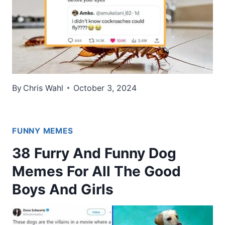
By
Chris Wahl
October 3, 2024
FUNNY MEMES
38 Furry And Funny Dog
Memes For All The Good
Boys And Girls