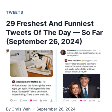
TWEETS
29 Freshest And Funniest
Tweets Of The Day — So Far
(September 26, 2024)
By
Chris Wahl
September 26, 2024