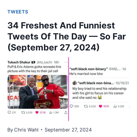
TWEETS
34 Freshest And Funniest
Tweets Of The Day — So Far
(September 27, 2024)
By
Chris Wahl
September 27, 2024