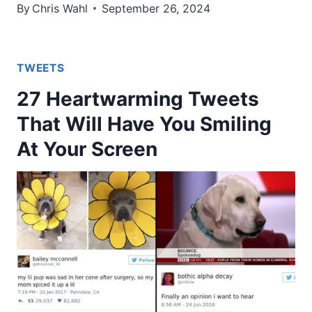
By
Chris Wahl
September 26, 2024
TWEETS
27 Heartwarming Tweets
That Will Have You Smiling
At Your Screen