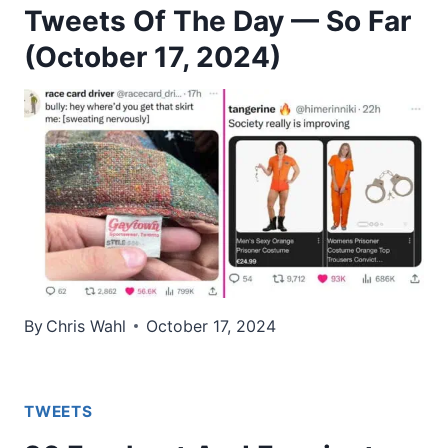
Tweets Of The Day — So Far
(October 17, 2024)
By
Chris Wahl
October 17, 2024
TWEETS