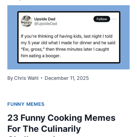
By
Chris Wahl
December 11, 2025
FUNNY MEMES
23 Funny Cooking Memes
For The Culinarily