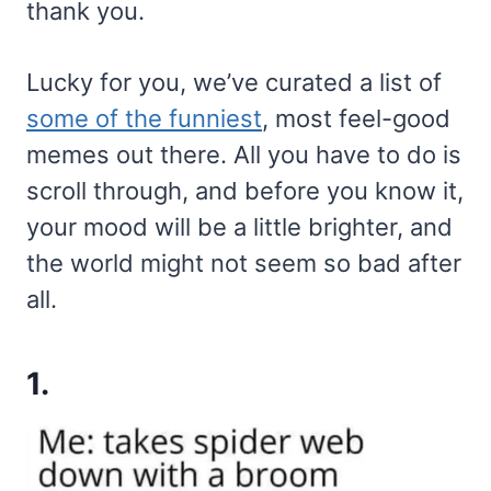
thank you.
Lucky for you, we’ve curated a list of
some of the funniest
, most feel-good
memes out there. All you have to do is
scroll through, and before you know it,
your mood will be a little brighter, and
the world might not seem so bad after
all.
1.