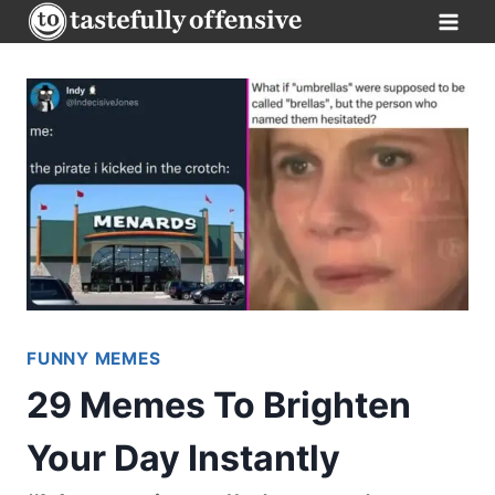
Skip
to
content
FUNNY MEMES
29 Memes To Brighten
Your Day Instantly