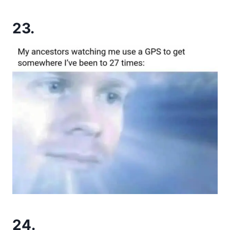
23.
24.