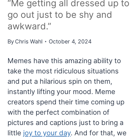
“Me getting all dressed up to
go out just to be shy and
awkward.”
By
Chris Wahl
October 4, 2024
Memes have this amazing ability to
take the most ridiculous situations
and put a hilarious spin on them,
instantly lifting your mood. Meme
creators spend their time coming up
with the perfect combination of
pictures and captions just to bring a
little
joy to your day
. And for that, we