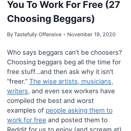
You To Work For Free (27
Choosing Beggars)
By
Tastefully Offensive
November 19, 2020
Who says beggars can’t be choosers?
Choosing beggars beg all the time for
free stuff…and then ask why it isn’t
“freer.”
The wise artists, musicians,
writers,
and even sex workers have
compiled the best and worst
examples of
people asking them to
work for free
and posted them to
Reddit for us to enjoy (and scream at).