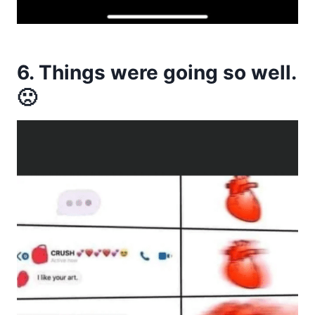
6. Things were going so well.
🙁