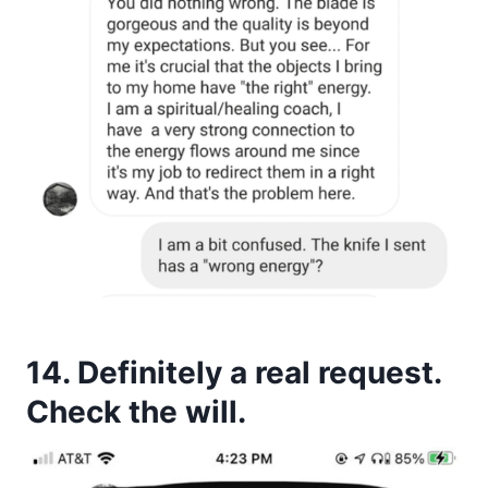
14. Definitely a real request.
Check the will.