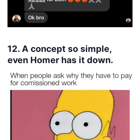
12. A concept so simple,
even Homer has it down.