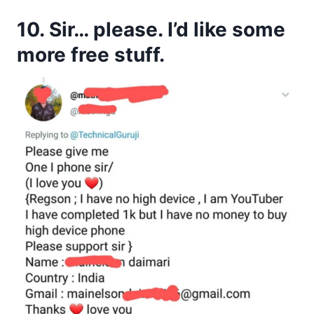
10. Sir… please. I’d like some
more free stuff.