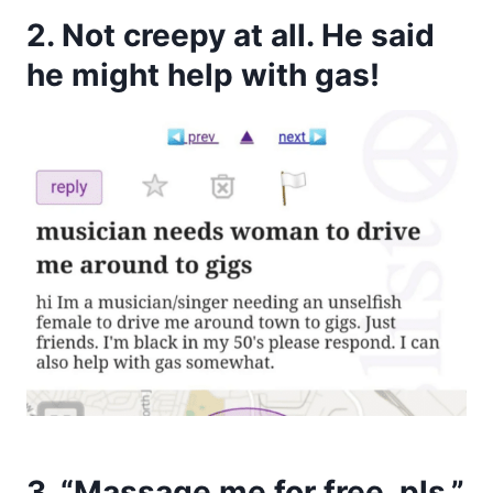
2. Not creepy at all. He said
he might help with gas!
3. “Massage me for free, pls.”