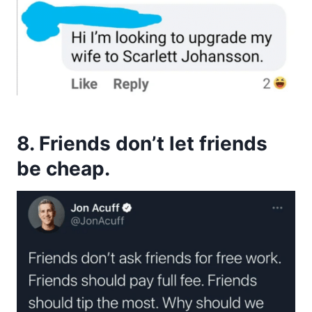
8. Friends don’t let friends
be cheap.