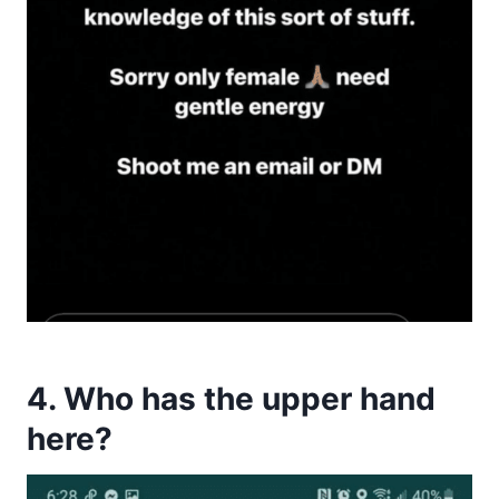
4. Who has the upper hand
here?