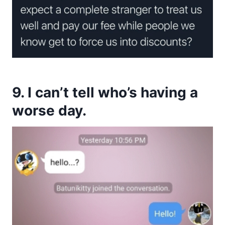
9. I can’t tell who’s having a
worse day.