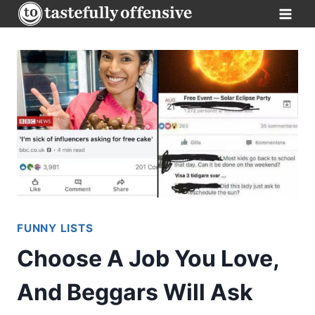
Skip
to
content
FUNNY LISTS
Choose A Job You Love,
And Beggars Will Ask