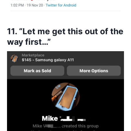
11. “Let me get this out of the
way first…”