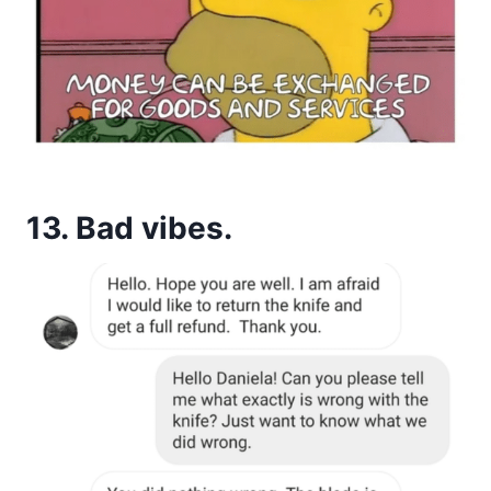
13. Bad vibes.