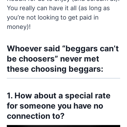
You really can have it all (as long as
you’re not looking to get paid in
money)!
Whoever said “beggars can’t
be choosers” never met
these choosing beggars:
1. How about a special rate
for someone you have no
connection to?