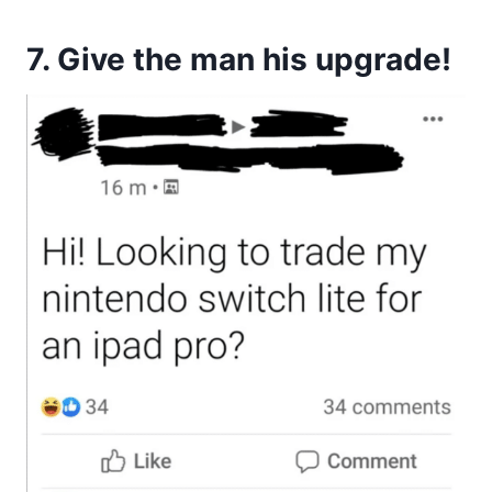
7. Give the man his upgrade!