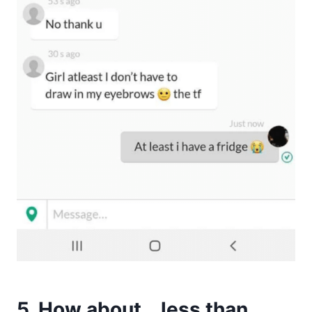
5. How about… less than