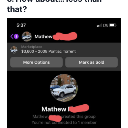
that?