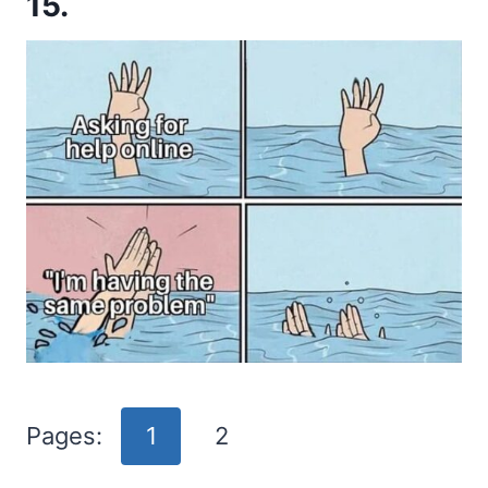
15.
Pages:
1
2