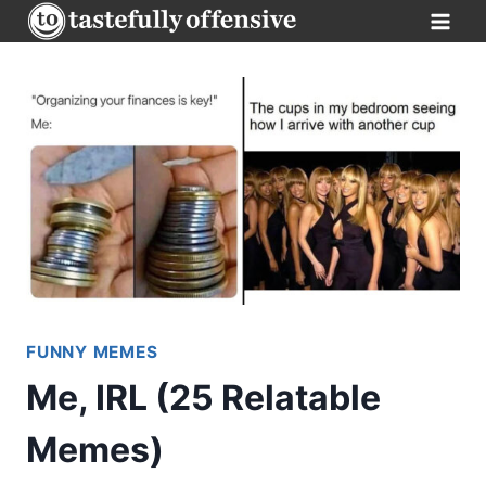
Skip
to
content
FUNNY MEMES
Me, IRL (25 Relatable
Memes)