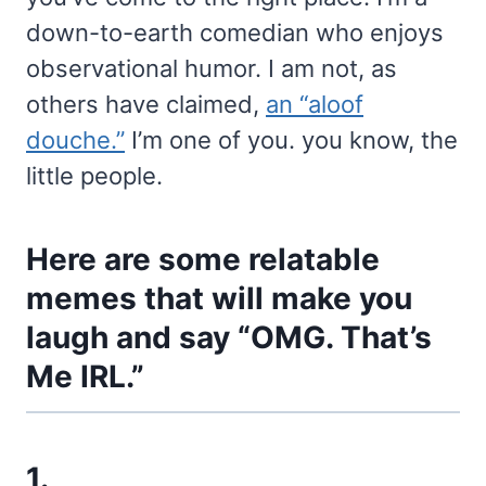
down-to-earth comedian who enjoys
observational humor. I am not, as
others have claimed,
an “aloof
douche.”
I’m one of you. you know, the
little people.
Here are some relatable
memes that will make you
laugh and say “OMG. That’s
Me IRL.”
1.