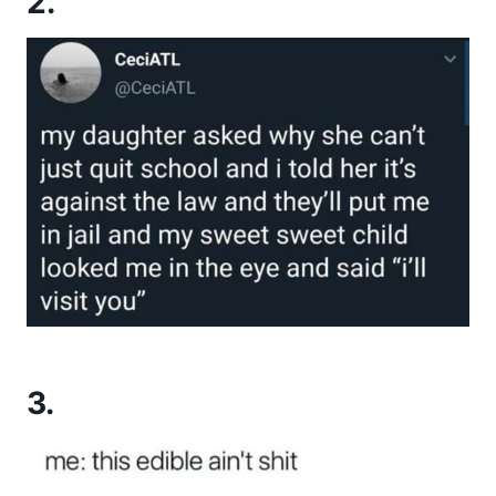
2.
3.