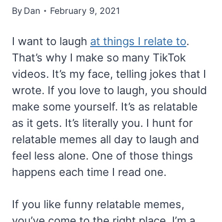
By
Dan
February 9, 2021
I want to laugh
at things I relate to
.
That’s why I make so many TikTok
videos. It’s my face, telling jokes that I
wrote. If you love to laugh, you should
make some yourself. It’s as relatable
as it gets. It’s literally you. I hunt for
relatable memes all day to laugh and
feel less alone. One of those things
happens each time I read one.
If you like funny relatable memes,
you’ve come to the right place. I’m a