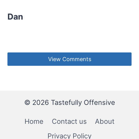
Dan
View Comments
© 2026 Tastefully Offensive
Home
Contact us
About
Privacy Policy