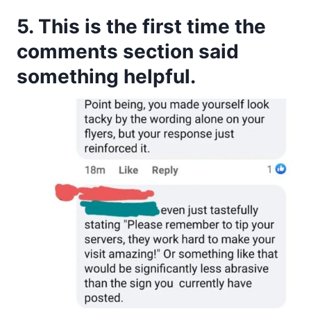
5. This is the first time the
comments section said
something helpful.