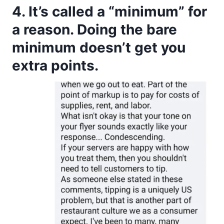
4. It’s called a “minimum” for
a reason. Doing the bare
minimum doesn’t get you
extra points.