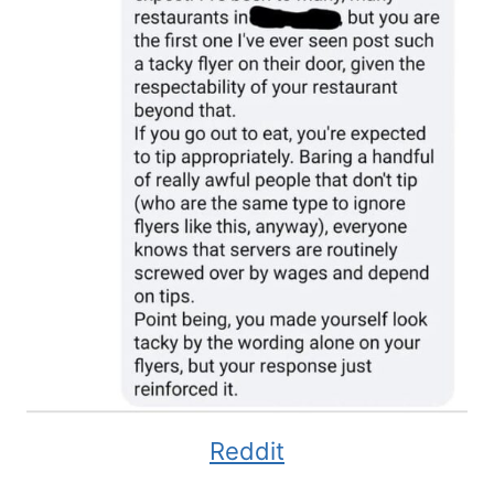
Reddit