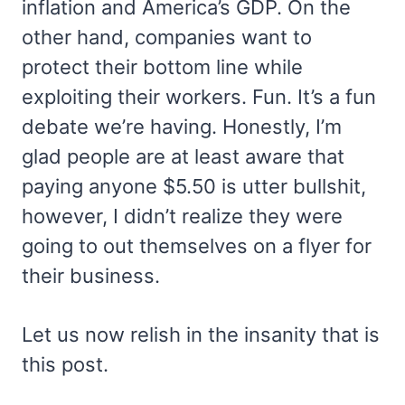
inflation and America’s GDP. On the
other hand, companies want to
protect their bottom line while
exploiting their workers. Fun. It’s a fun
debate we’re having. Honestly, I’m
glad people are at least aware that
paying anyone $5.50 is utter bullshit,
however, I didn’t realize they were
going to out themselves on a flyer for
their business.
Let us now relish in the insanity that is
this post.