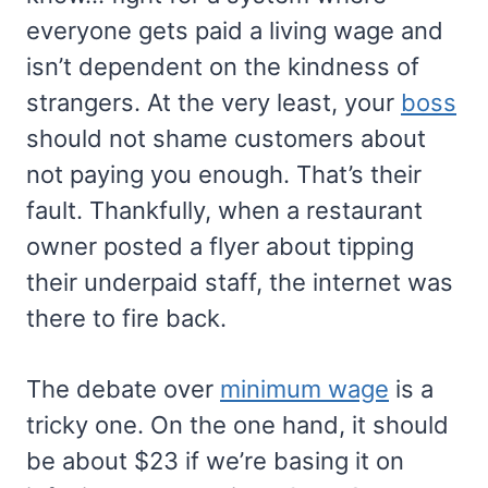
everyone gets paid a living wage and
isn’t dependent on the kindness of
strangers. At the very least, your
boss
should not shame customers about
not paying you enough. That’s their
fault. Thankfully, when a restaurant
owner posted a flyer about tipping
their underpaid staff, the internet was
there to fire back.
The debate over
minimum wage
is a
tricky one. On the one hand, it should
be about $23 if we’re basing it on