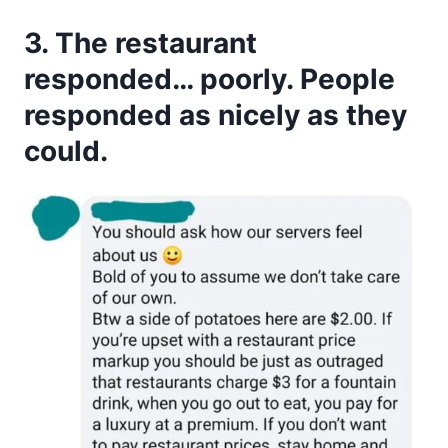
3. The restaurant
responded… poorly. People
responded as nicely as they
could.