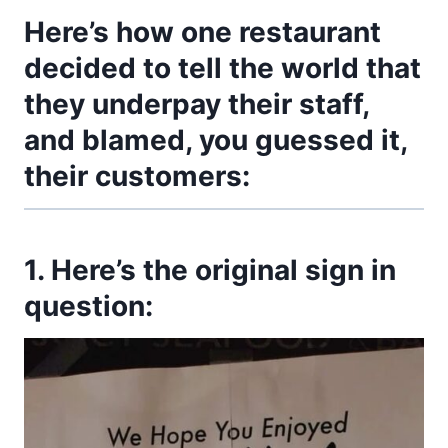
Here’s how one restaurant
decided to tell the world that
they underpay their staff,
and blamed, you guessed it,
their customers:
1. Here’s the original sign in
question: