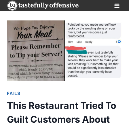
Skip
to
content
FAILS
This Restaurant Tried To
Guilt Customers About