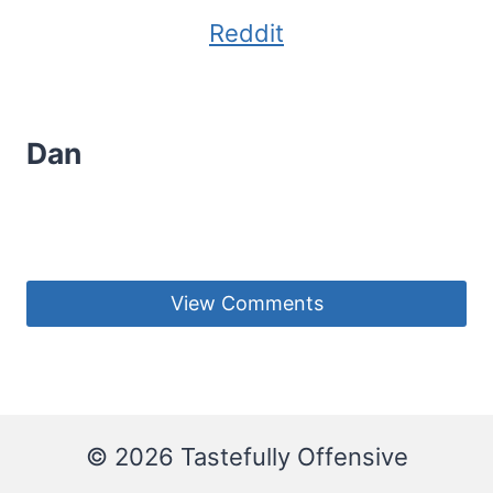
Reddit
Dan
View Comments
© 2026 Tastefully Offensive