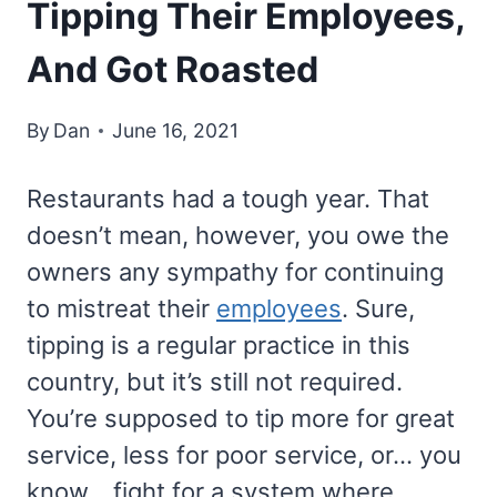
Tipping Their Employees,
And Got Roasted
By
Dan
June 16, 2021
Restaurants had a tough year. That
doesn’t mean, however, you owe the
owners any sympathy for continuing
to mistreat their
employees
. Sure,
tipping is a regular practice in this
country, but it’s still not required.
You’re supposed to tip more for great
service, less for poor service, or… you
know… fight for a system where