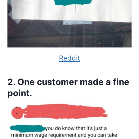
Reddit
2. One customer made a fine
point.