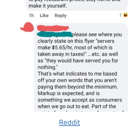
Reddit