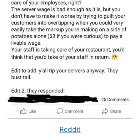
Reddit