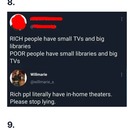
8.
9.