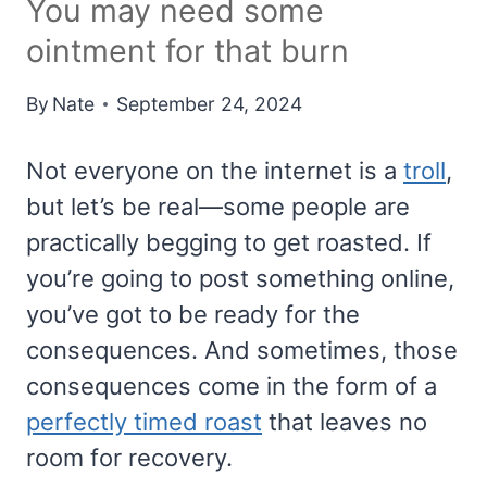
You may need some
ointment for that burn
By
Nate
September 24, 2024
Not everyone on the internet is a
troll
,
but let’s be real—some people are
practically begging to get roasted. If
you’re going to post something online,
you’ve got to be ready for the
consequences. And sometimes, those
consequences come in the form of a
perfectly timed roast
that leaves no
room for recovery.