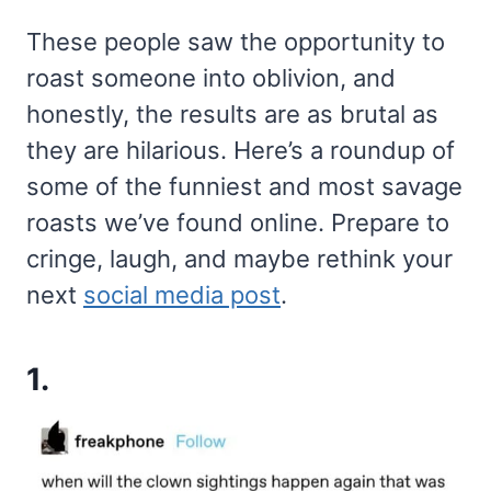
These people saw the opportunity to
roast someone into oblivion, and
honestly, the results are as brutal as
they are hilarious. Here’s a roundup of
some of the funniest and most savage
roasts we’ve found online. Prepare to
cringe, laugh, and maybe rethink your
next
social media post
.
1.