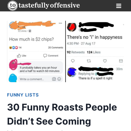
Skip
to
content
FUNNY LISTS
30 Funny Roasts People
Didn’t See Coming