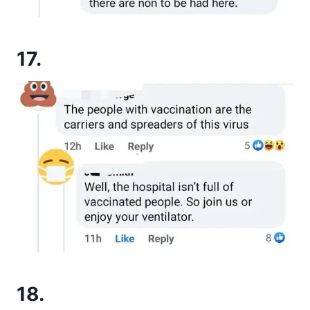
17.
18.