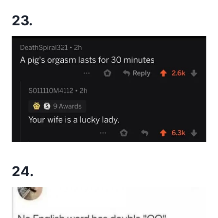
23.
24.