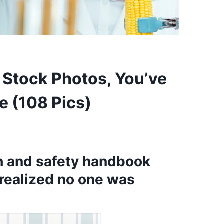
F Stock Photos, You’ve
e (108 Pics)
th and safety handbook
realized no one was