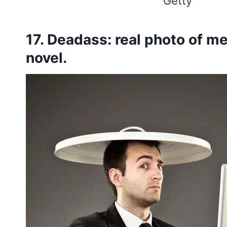
Getty
17. Deadass: real photo of m
novel.