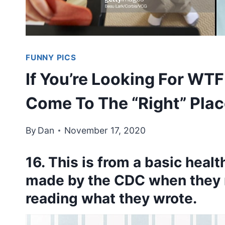
FUNNY PICS
If You’re Looking For WT
Come To The “Right” Plac
By
Dan
November 17, 2020
16. This is from a basic heal
made by the CDC when they 
reading what they wrote.