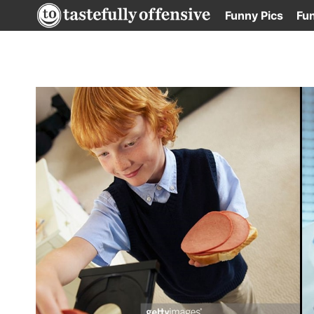
Skip
Funny Pics
Fu
to
content