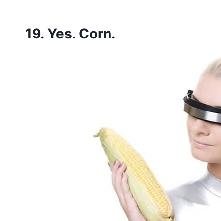
19. Yes. Corn.