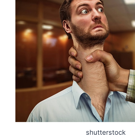
shutterstock