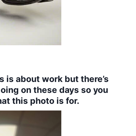
 is about work but there’s
going on these days so you
t this photo is for.