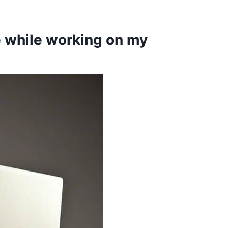
e while working on my