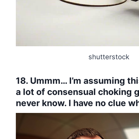
shutterstock
18. Ummm… I’m assuming this
a lot of consensual choking 
never know. I have no clue wha