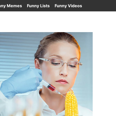
nny Memes
Funny Lists
Funny Videos