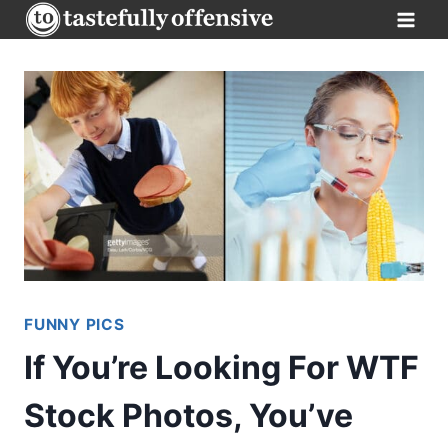
Skip
to
content
FUNNY PICS
If You’re Looking For WTF
Stock Photos, You’ve