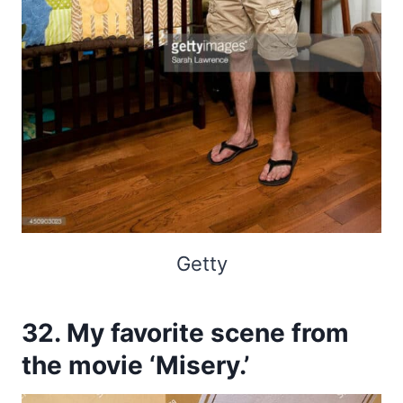
Getty
32. My favorite scene from
the movie ‘Misery.’