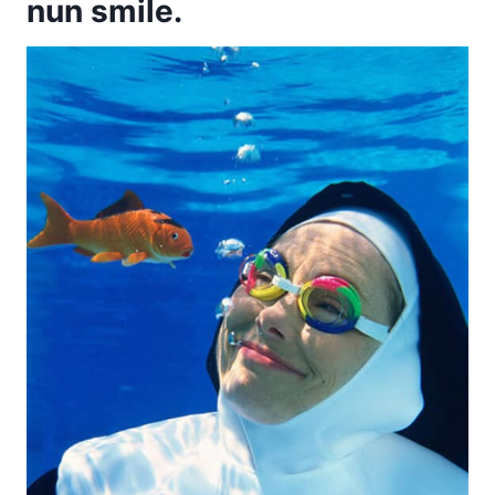
nun smile.