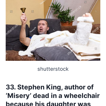
shutterstock
33. Stephen King, author of
‘Misery’ dead in a wheelchair
because his daughter was