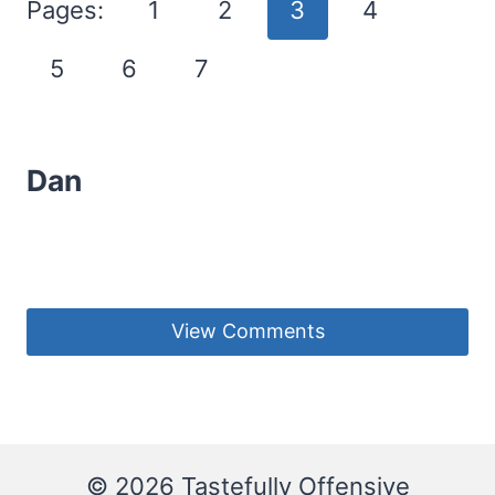
Pages:
1
2
3
4
5
6
7
Dan
View Comments
© 2026 Tastefully Offensive