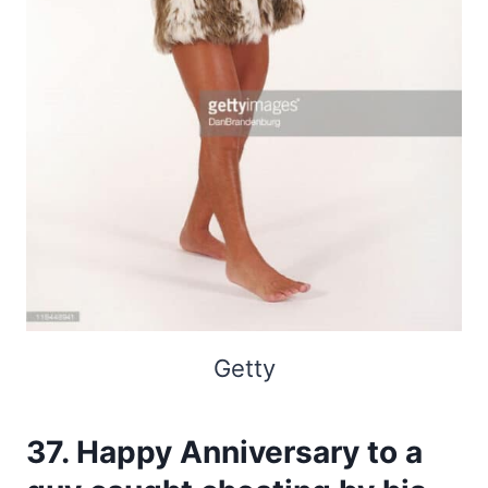
Getty
37. Happy Anniversary to a