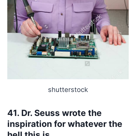
shutterstock
41. Dr. Seuss wrote the
inspiration for whatever the
hell this is.