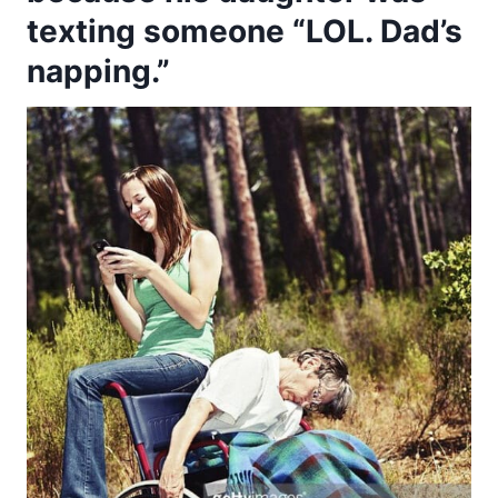
texting someone “LOL. Dad’s
napping.”