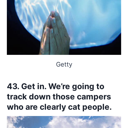
Getty
43. Get in. We’re going to
track down those campers
who are clearly cat people.