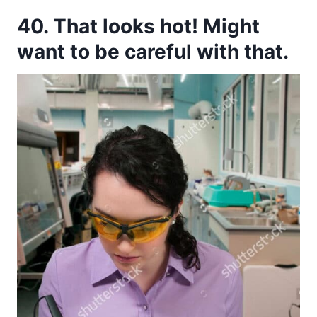
40. That looks hot! Might
want to be careful with that.