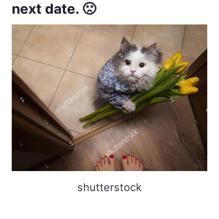
next date. 🙁
shutterstock