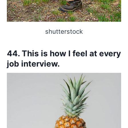
shutterstock
44. This is how I feel at every
job interview.