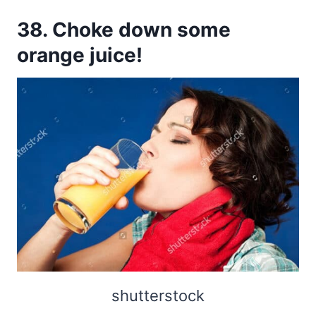
38. Choke down some
orange juice!
shutterstock