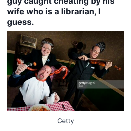
guy caught cheating by his
wife who is a librarian, I
guess.
Getty