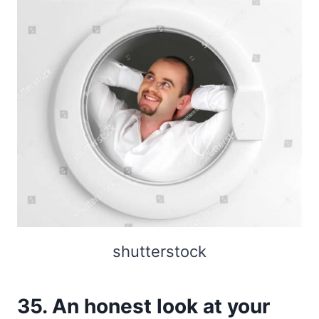
shutterstock
35. An honest look at your