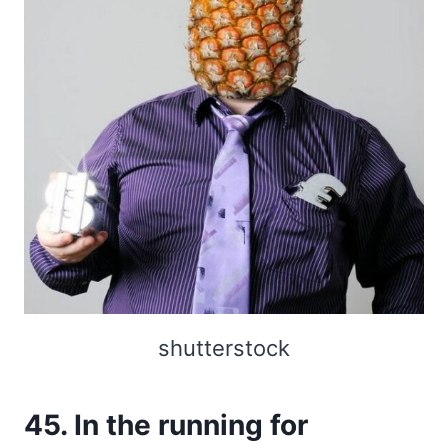
shutterstock
45. In the running for