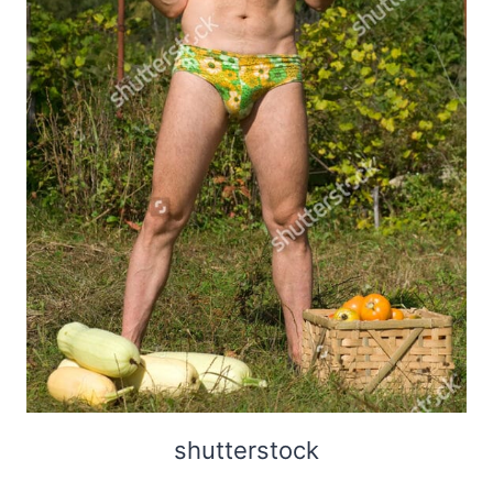
shutterstock