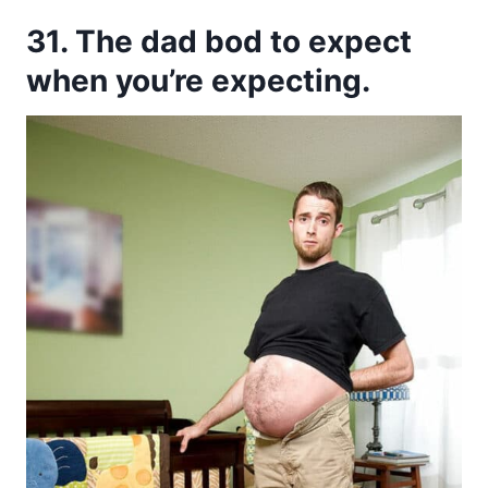
31. The dad bod to expect
when you’re expecting.