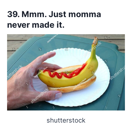
39. Mmm. Just momma
never made it.
shutterstock