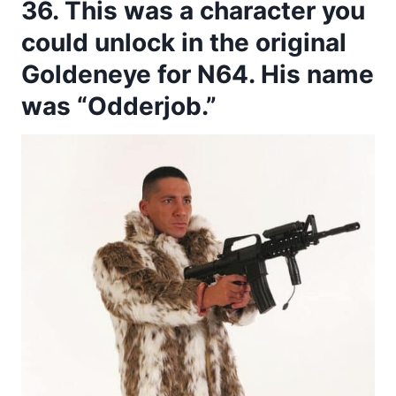
36. This was a character you
could unlock in the original
Goldeneye for N64. His name
was “Odderjob.”