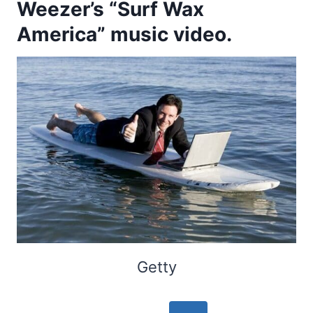
Weezer’s “Surf Wax
America” music video.
Getty