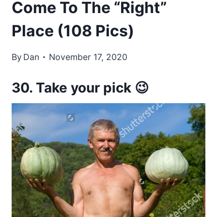
Come To The “Right”
Place (108 Pics)
By
Dan
November 17, 2020
30. Take your pick 😉