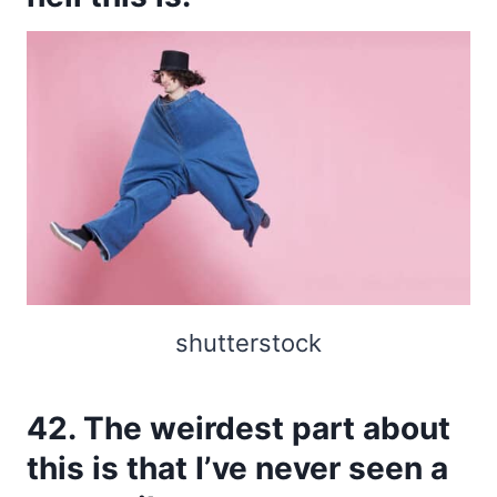
shutterstock
42. The weirdest part about
this is that I’ve never seen a