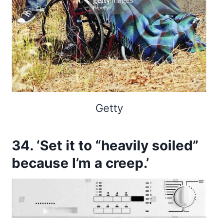
Getty
34. ‘Set it to “heavily soiled”
because I’m a creep.’